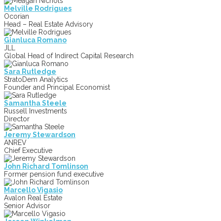
Melville Rodrigues
Ocorian
Head – Real Estate Advisory
Gianluca Romano
JLL
Global Head of Indirect Capital Research
Sara Rutledge
StratoDem Analytics
Founder and Principal Economist
Samantha Steele
Russell Investments
Director
Jeremy Stewardson
ANREV
Chief Executive
John Richard Tomlinson
Former pension fund executive
Marcello Vigasio
Avalon Real Estate
Senior Advisor