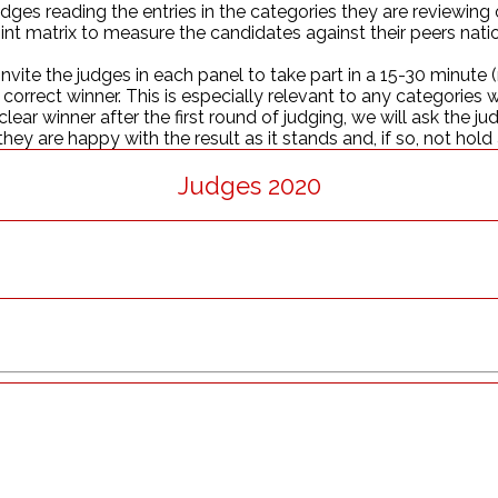
judges reading the entries in the categories they are reviewin
nt matrix to measure the candidates against their peers nationa
nvite the judges in each panel to take part in a 15-30 minut
orrect winner. This is especially relevant to any categories wh
clear winner after the first round of judging, we will ask the j
hey are happy with the result as it stands and, if so, not hold
Judges 2020