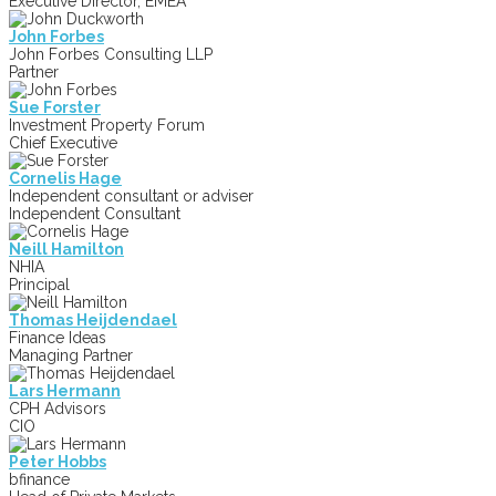
Executive Director, EMEA
John Forbes
John Forbes Consulting LLP
Partner
Sue Forster
Investment Property Forum
Chief Executive
Cornelis Hage
Independent consultant or adviser
Independent Consultant
Neill Hamilton
NHIA
Principal
Thomas Heijdendael
Finance Ideas
Managing Partner
Lars Hermann
CPH Advisors
CIO
Peter Hobbs
bfinance