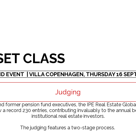
SET CLASS
ID EVENT | VILLA COPENHAGEN, THURSDAY 16 SE
Judging
 former pension fund executives, the IPE Real Estate Global
ew a record 230 entries, contributing invaluably to the annua
institutional real estate investors.
The judging features a two-stage process.