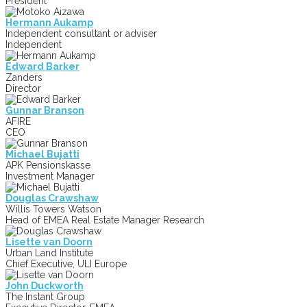
President
Hermann Aukamp
Independent consultant or adviser
Independent
Edward Barker
Zanders
Director
Gunnar Branson
AFIRE
CEO
Michael Bujatti
APK Pensionskasse
Investment Manager
Douglas Crawshaw
Willis Towers Watson
Head of EMEA Real Estate Manager Research
Lisette van Doorn
Urban Land Institute
Chief Executive, ULI Europe
John Duckworth
The Instant Group