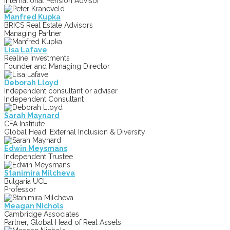
International Pension Advisor
Manfred Kupka
BRICS Real Estate Advisors
Managing Partner
Lisa Lafave
Realine Investments
Founder and Managing Director
Deborah Lloyd
Independent consultant or adviser
Independent Consultant
Sarah Maynard
CFA Institute
Global Head, External Inclusion & Diversity
Edwin Meysmans
Independent Trustee
Stanimira Milcheva
Bulgaria UCL
Professor
Meagan Nichols
Cambridge Associates
Partner, Global Head of Real Assets