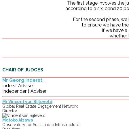
The first stage involves the 
according to a six-band 20 poi
For the second phase, we i
to ensure we have the c
If we have a 
whether t
CHAIR OF JUDGES
Mr Georg Inderst
Inderst Adviser
Independent Adviser
Mr Vincent van Bijleveld
Global Real Estate Engagement Network
Director
Motoko Aizawa
Observatory for Sustainable Infrastructure