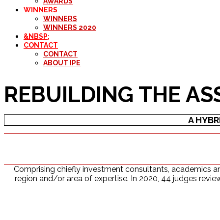
AWARDS
WINNERS
WINNERS
WINNERS 2020
&NBSP;
CONTACT
CONTACT
ABOUT IPE
REBUILDING THE AS
A HYBR
Comprising chiefly investment consultants, academics and
region and/or area of expertise. In 2020, 44 judges revi