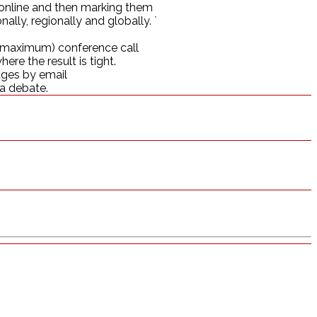
g online and then marking them
lly, regionally and globally. `
e (maximum) conference call
ere the result is tight.
udges by email
 a debate.