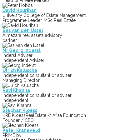
Head of Private Markets
David Hourihan
University College of Estate Management
Programme Leader, MSc Real Estate
Bas van den IJssel
Almazara real assets advisory
partner
Mr Georg Inderst
Inderst Adviser
Independent Adviser
Ulrich Kaluscha
Independent consultant or adviser
Managing Director
Ravi Khanna
Independent consultant or adviser
Independent
Stephan Kloess
KRE KloessRealEstate // Afiaa Foundation
Founder / CEO
Peter Kraneveld
PRIME bv