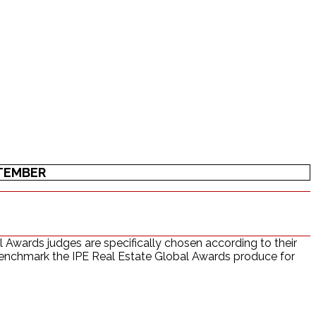
PTEMBER
 Awards judges are specifically chosen according to their
l benchmark the IPE Real Estate Global Awards produce for