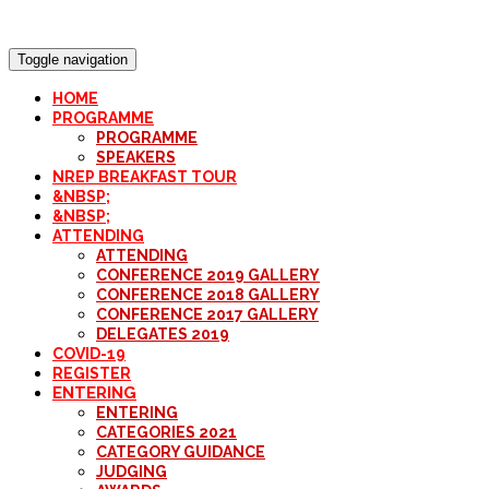
Toggle navigation
HOME
PROGRAMME
PROGRAMME
SPEAKERS
NREP BREAKFAST TOUR
&NBSP;
&NBSP;
ATTENDING
ATTENDING
CONFERENCE 2019 GALLERY
CONFERENCE 2018 GALLERY
CONFERENCE 2017 GALLERY
DELEGATES 2019
COVID-19
REGISTER
ENTERING
ENTERING
CATEGORIES 2021
CATEGORY GUIDANCE
JUDGING