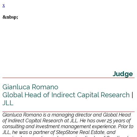
x
&nbsp;
Judge
Gianluca Romano
Global Head of Indirect Capital Research
|
JLL
Gianluca Romano is a managing director and Global Head
of Indirect Capital Research at JLL. He has over 25 years of
consulting and investment management experience. Prior to
JLL, he was a partner of StepStone Real Estate, and