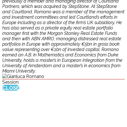
previously a member and managing director of Courtland
Partners, which was acquired by StepStone. At StepStone
and Courtland, Romano was a member of the management
and investment committees and led Courtland’s efforts in
Europe including as a director of the firm’s UK subsidiary. He
has also served as a private equity real estate portfolio
manager first with the Morgan Stanley Real Estate Funds
and then with ABN AMRO, managing distressed real estate
portfolios in Europe with approximately €5bn in gross book
value representing over €1bn of invested capital. Romano
earned an A.B. in Mathematics and Economics from Duke
University, holds a master’s in European Integration from the
University of Amsterdam and a master’s in economics from
Miami University.
Session:
CLOSE