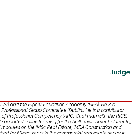
Judge
 (SCSI) and the Higher Education Academy (HEA). He is a
ofessional Group Committee (Dublin). He is a contributor
t of Professional Competency (APC) Chairman with the RICS.
upported online learning for the built environment. Currently,
modules on the ‘MSc Real Estate’, ‘MBA Construction and
 for fifteen years in the commercial real estate sector in