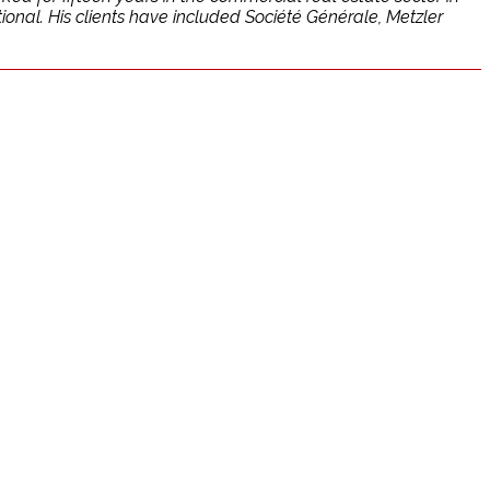
onal. His clients have included Société Générale, Metzler