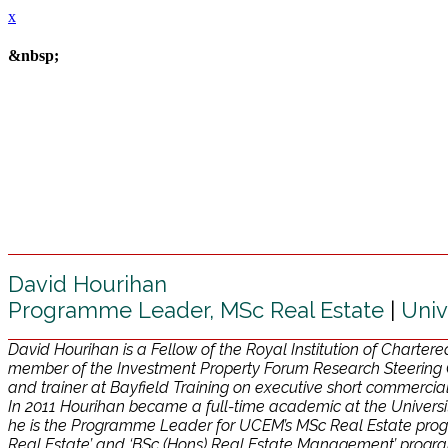
x
&nbsp;
David Hourihan
Programme Leader, MSc Real Estate
|
Univ
David Hourihan is a Fellow of the Royal Institution of Charter
member of the Investment Property Forum Research Steering 
and trainer at Bayfield Training on executive short commerc
In 2011 Hourihan became a full-time academic at the Universit
he is the Programme Leader for UCEM’s MSc Real Estate prog
Real Estate’ and ‘BSc (Hons) Real Estate Management’ program