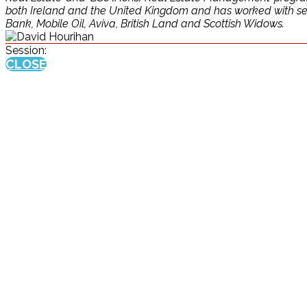
both Ireland and the United Kingdom and has worked with sever
Bank, Mobile Oil, Aviva, British Land and Scottish Widows.
Session:
CLOSE