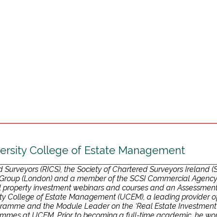
ersity College of Estate Management
ed Surveyors (RICS), the Society of Chartered Surveyors Ireland
Group (London) and a member of the SCSI Commercial Agency Pr
ial property investment webinars and courses and an Assessmen
y College of Estate Management (UCEM), a leading provider of s
ramme and the Module Leader on the ‘Real Estate Investment’ 
mes at UCEM. Prior to becoming a full-time academic, he worked