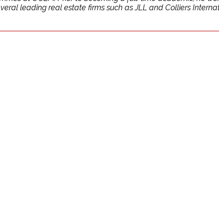
al leading real estate firms such as JLL and Colliers Internati