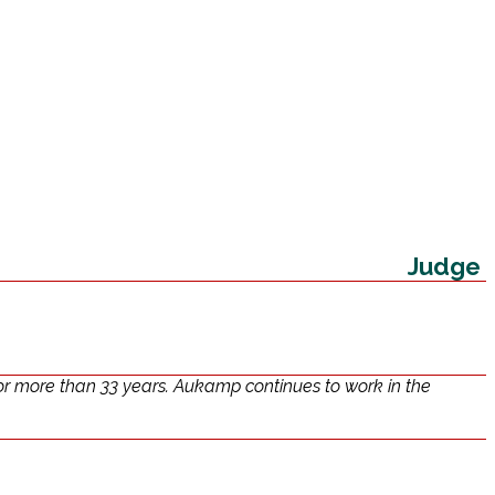
Judge
or more than 33 years. Aukamp continues to work in the