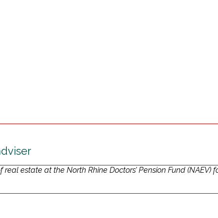
adviser
real estate at the North Rhine Doctors’ Pension Fund (NAEV) f