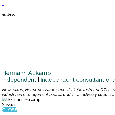
x
&nbsp;
Hermann Aukamp
Independent
|
Independent consultant or 
Now retired, Hermann Aukamp was Chief Investment Officer of 
industry on management boards and in an advisory capacity.
Session:
CLOSE