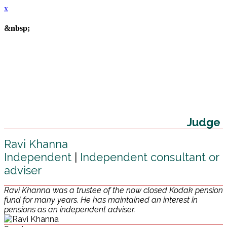
x
&nbsp;
Judge
Ravi Khanna
Independent
|
Independent consultant or
adviser
Ravi Khanna was a trustee of the now closed Kodak pension
fund for many years. He has maintained an interest in
pensions as an independent adviser.