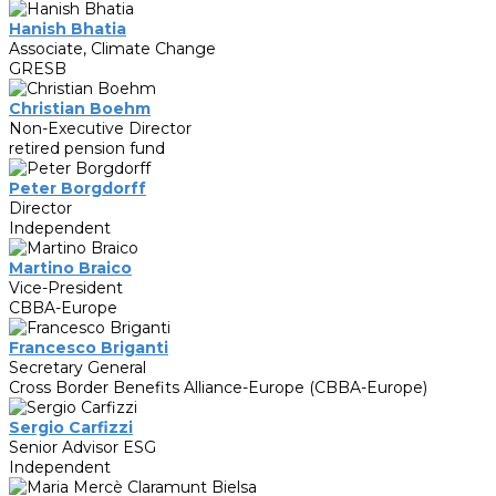
Hanish Bhatia
Associate, Climate Change
GRESB
Christian Boehm
Non-Executive Director
retired pension fund
Peter Borgdorff
Director
Independent
Martino Braico
Vice-President
CBBA-Europe
Francesco Briganti
Secretary General
Cross Border Benefits Alliance-Europe (CBBA-Europe)
Sergio Carfizzi
Senior Advisor ESG
Independent