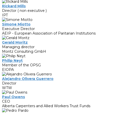
Rickard Mills
Director ( non executive )
IPT
Simone Miotto
Executive Director
AEIP - European Association of Paritarian Institutions
Gerald Moritz
Managing director
Moritz Consulting GmbH
Philip Neyt
Member of the OPSG
EIOPA
Alejandro Olivera Guerrero
Director
WTW
Paul Owens
CEO
Alberta Carpenters and Allied Workers Trust Funds