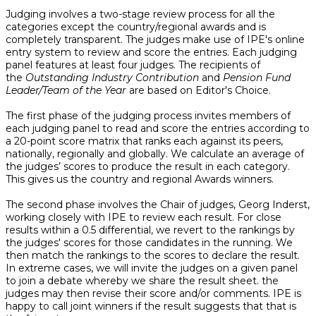
Judging involves a two-stage review process for all the
categories except the country/regional awards and is
completely transparent. The judges make use of IPE's online
entry system to review and score the entries. Each judging
panel features at least four judges. The recipients of
the
Outstanding Industry Contribution
and
Pension Fund
Leader/Team of the Year
are based on Editor's Choice.
The first phase of the judging process invites members of
each judging panel to read and score the entries according to
a 20-point score matrix that ranks each against its peers,
nationally, regionally and globally. We calculate an average of
the judges’ scores to produce the result in each category.
This gives us the country and regional Awards winners.
The second phase involves the Chair of judges, Georg Inderst,
working closely with IPE to review each result. For close
results within a 0.5 differential, we revert to the rankings by
the judges' scores for those candidates in the running. We
then match the rankings to the scores to declare the result.
In extreme cases, we will invite the judges on a given panel
to join a debate whereby we share the result sheet. the
judges may then revise their score and/or comments. IPE is
happy to call joint winners if the result suggests that that is