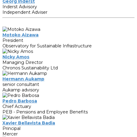
Georg Inderst
Inderst Advisory
Independent Adviser
Motoko Aizawa
President
Observatory for Sustainable Infrastructure
Nicky Amos
Managing Director
Chronos Sustainability Ltd
Hermann Aukamp
senior consultant
Aukamp advisory
Pedro Barbosa
Chief Actuary
PEB - Pensions and Employee Benefits
Xavier Bellavista Badia
Principal
Mercer