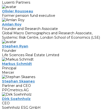
Lusenti Partners
Olivier Rousseau
Former pension fund executive
Amlan Roy
Founder and Research Associate
Global Macro Demographics and Research Associate,
Systemic Risk Centre, London School of Economics (LSE)
Stephen Ryan
Founder
Life Sciences Real Estate Limited
Markus Schmidt
Principal
Mercer
Stephan Skaanes
Partner and CEO
PPCmetrics AG
Dirk Soehnholz
CEO
Soehnholz ESG GmbH