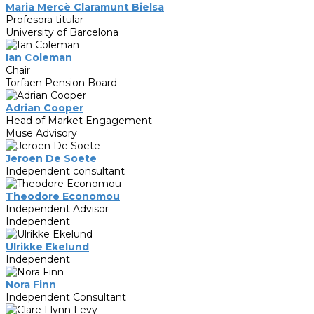
Maria Mercè Claramunt Bielsa
Profesora titular
University of Barcelona
Ian Coleman
Chair
Torfaen Pension Board
Adrian Cooper
Head of Market Engagement
Muse Advisory
Jeroen De Soete
Independent consultant
Theodore Economou
Independent Advisor
Independent
Ulrikke Ekelund
Independent
Nora Finn
Independent Consultant