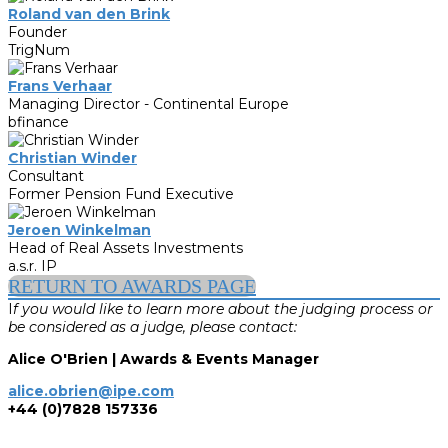
Roland van den Brink
Founder
TrigNum
Frans Verhaar
Managing Director - Continental Europe
bfinance
Christian Winder
Consultant
Former Pension Fund Executive
Jeroen Winkelman
Head of Real Assets Investments
a.s.r. IP
RETURN TO AWARDS PAGE
I
f you would like to learn more about the judging process or
be considered as a judge, please contact:
Alice O'Brien | Awards & Events Manager
alice.obrien@ipe.com
+44 (0)7828 157336