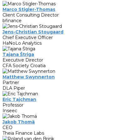
Marco Stigler-Thomas
Client Consulting Director
bfinance
Jens-Christian Stougaard
Chief Executive Officer
HaNoLo Analytics
Tajana Štriga
Executive Director
CFA Society Croatia
Matthew Swynnerton
Partner
DLA Piper
Eric Tajchman
Professor
Inseec
Jakob Thomä
CEO
Theia Finance Labs