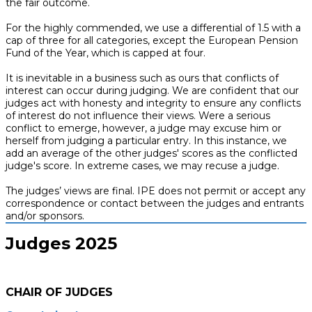
the fair outcome.
For the highly commended, we use a differential of 1.5 with a
cap of three for all categories, except the European Pension
Fund of the Year, which is capped at four.
It is inevitable in a business such as ours that conflicts of
interest can occur during judging. We are confident that our
judges act with honesty and integrity to ensure any conflicts
of interest do not influence their views. Were a serious
conflict to emerge, however, a judge may excuse him or
herself from judging a particular entry. In this instance, we
add an average of the other judges' scores as the conflicted
judge's score. In extreme cases, we may recuse a judge.
The judges’ views are final. IPE does not permit or accept any
correspondence or contact between the judges and entrants
and/or sponsors.
Judges 2025
CHAIR OF JUDGES