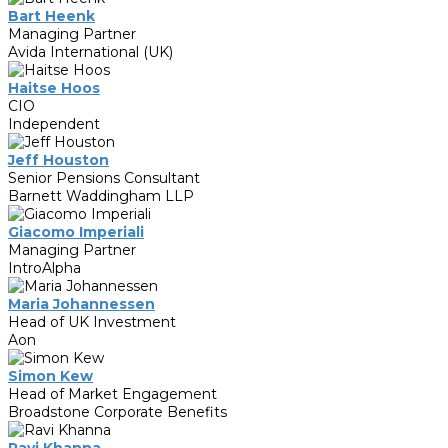
Bart Heenk
Managing Partner
Avida International (UK)
Haitse Hoos
CIO
Independent
Jeff Houston
Senior Pensions Consultant
Barnett Waddingham LLP
Giacomo Imperiali
Managing Partner
IntroAlpha
Maria Johannessen
Head of UK Investment
Aon
Simon Kew
Head of Market Engagement
Broadstone Corporate Benefits
Ravi Khanna