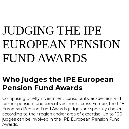
JUDGING THE IPE
EUROPEAN PENSION
FUND AWARDS
Who judges the IPE European
Pension Fund Awards
Comprising chiefly investment consultants, academics and
former pension fund executives from across Europe, the IPE
European Pension Fund Awards judges are specially chosen
according to their region and/or area of expertise. Up to 100
judges can be involved in the IPE European Pension Fund
Awards.