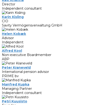
Director
Independent consultant
Karin Kisling
CIO
Savity Vermögensverwaltung GmbH
Helen Kobæk
Advisor
Independent
Alfred Kool
Non-executive Boardmember
ABP
Peter Kraneveld
International pension advisor
PRIME bv
Manfred Kupka
Managing Partner
Independent consultant
Petri Kuusisto