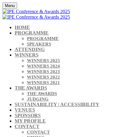
Menu
HOME
PROGRAMME
PROGRAMME
SPEAKERS
ATTENDING
WINNERS
WINNERS 2025
WINNERS 2024
WINNERS 2023
WINNERS 2022
WINNERS 2021
THE AWARDS
THE AWARDS
JUDGING
SUSTAINABILITY | ACCESSIBILITY
VENUES
SPONSORS
MY PROFILE
CONTACT
CONTACT