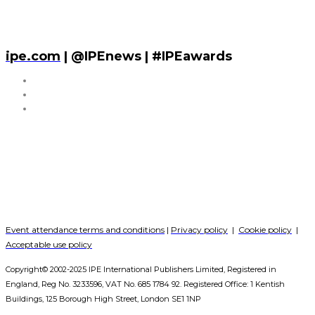
ipe.com
| @IPEnews | #IPEawards
Event attendance terms and conditions
|
Privacy policy
|
Cookie policy
|
Acceptable use policy
Copyright© 2002-2025 IPE International Publishers Limited, Registered in
England, Reg No. 3233596, VAT No. 685 1784 92. Registered Office: 1 Kentish
Buildings, 125 Borough High Street, London SE1 1NP