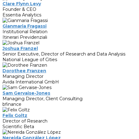
Clare Flynn Levy
Founder & CEO
Essentia Analytics
Gianmaria Fragassi
Institutional Relation
Itinerari Previdenziali
Joshua Franzel
Senior Executive, Director of Research and Data Analysis
National League of Cities
Dorothee Franzen
Managing Director
Avida International GmbH
Sam Gervaise-Jones
Managing Director, Client Consulting
bfinance
Felix Goltz
Director of Research
Scientific Beta
Nereida González López