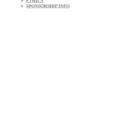
ETHICS
SPONSORSHIP INFO