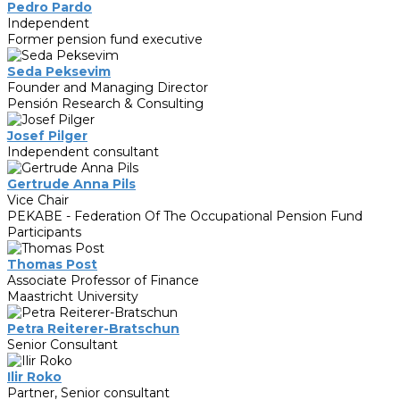
Pedro Pardo
Independent
Former pension fund executive
Seda Peksevim
Founder and Managing Director
Pensión Research & Consulting
Josef Pilger
Independent consultant
Gertrude Anna Pils
Vice Chair
PEKABE - Federation Of The Occupational Pension Fund
Participants
Thomas Post
Associate Professor of Finance
Maastricht University
Petra Reiterer-Bratschun
Senior Consultant
Ilir Roko
Partner, Senior consultant