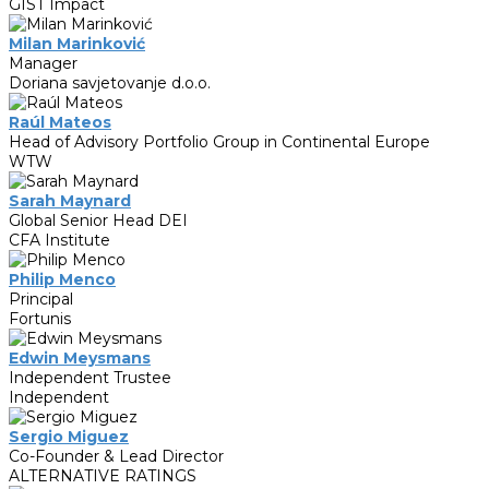
GIST Impact
Milan Marinković
Manager
Doriana savjetovanje d.o.o.
Raúl Mateos
Head of Advisory Portfolio Group in Continental Europe
WTW
Sarah Maynard
Global Senior Head DEI
CFA Institute
Philip Menco
Principal
Fortunis
Edwin Meysmans
Independent Trustee
Independent
Sergio Miguez
Co-Founder & Lead Director
ALTERNATIVE RATINGS