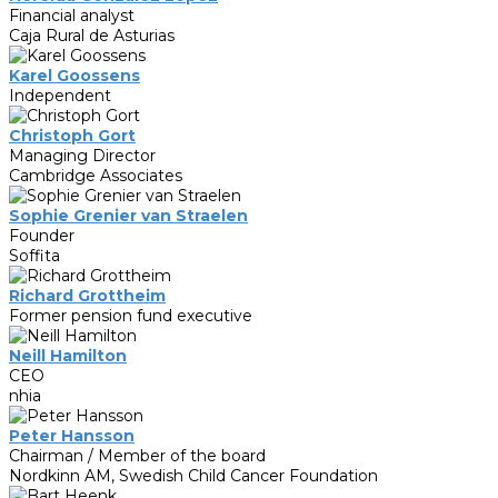
Financial analyst
Caja Rural de Asturias
Karel Goossens
Independent
Christoph Gort
Managing Director
Cambridge Associates
Sophie Grenier van Straelen
Founder
Soffita
Richard Grottheim
Former pension fund executive
Neill Hamilton
CEO
nhia
Peter Hansson
Chairman / Member of the board
Nordkinn AM, Swedish Child Cancer Foundation