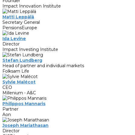
Founder
Impact Innovation Institute
Matti Leppälä
Secretary General
PensionsEurope
Ida Levine
Director
Impact Investing Institute
Stefan Lundberg
Head of partner and individual markets
Folksam Life
Sylvie Malécot
CEO
Millenium - A&C
Philippos Mannaris
Partner
Aon
Joseph Mariathasan
Director