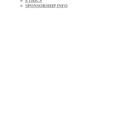
ETHICS
SPONSORSHIP INFO