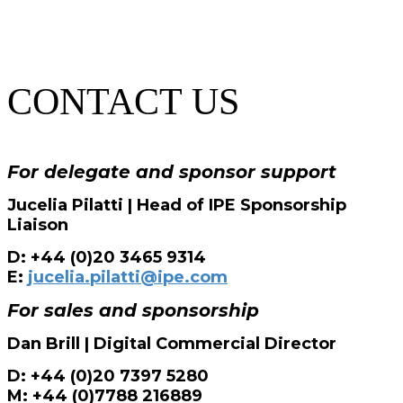
CONTACT US
For delegate and sponsor support
Jucelia Pilatti | Head of IPE Sponsorship
Liaison
D: +44 (0)20 3465 9314
E:
jucelia.pilatti@ipe.com
For sales and sponsorship
Dan Brill | Digital Commercial Director
D: +44 (0)20 7397 5280
M: +44 (0)7788 216889