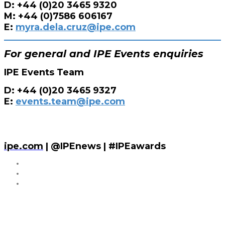
D: +44 (0)20 3465 9320
M: +44 (0)7586 606167
E:
myra.dela.cruz@ipe.com
For general and IPE Events enquiries
IPE Events Team
D: +44 (0)20 3465 9327
E:
events.team@ipe.com
ipe.com
| @IPEnews | #IPEawards