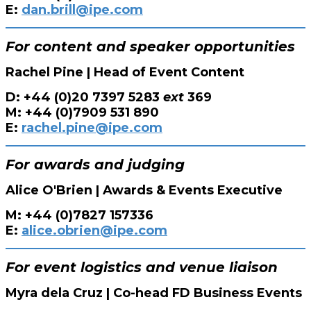
E:
dan.brill@ipe.com
For content and speaker opportunities
Rachel Pine | Head of Event Content
D: +44 (0)20 7397 5283
ext
369
M: +44 (0)7909 531 890
E:
rachel.pine@ipe.com
For awards and judging
Alice O'Brien | Awards & Events Executive
M: +44 (0)7827 157336
E:
alice.obrien@ipe.com
For event logistics and venue liaison
Myra dela Cruz | Co-head FD Business Events