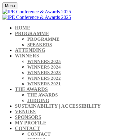
Menu
HOME
PROGRAMME
PROGRAMME
SPEAKERS
ATTENDING
WINNERS
WINNERS 2025
WINNERS 2024
WINNERS 2023
WINNERS 2022
WINNERS 2021
THE AWARDS
THE AWARDS
JUDGING
SUSTAINABILITY | ACCESSIBILITY
VENUES
SPONSORS
MY PROFILE
CONTACT
CONTACT