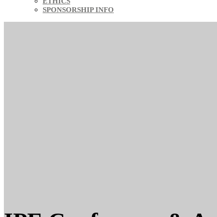
ETHICS
SPONSORSHIP INFO