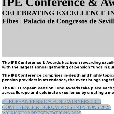
IPE Conference & A
CELEBRATING EXCELLENCE IN 
Fibes | Palacio de Congresos de Sevil
The IPE Conference & Awards has been rewarding excellenc
with the largest annual gathering of pension funds in Eu
The IPE Conference comprises in-depth and highly topical
pension providers in attendance, the event brings togeth
The IPE European Pension Fund Awards take place each y
across Europe and celebrate excellence by creating a m
EUROPEAN PENSION FUND WINNERS 2025
CONFERENCE & FORUM PRESENTATIONS 2025
WORKSHOP PRESENTATIONS 2025