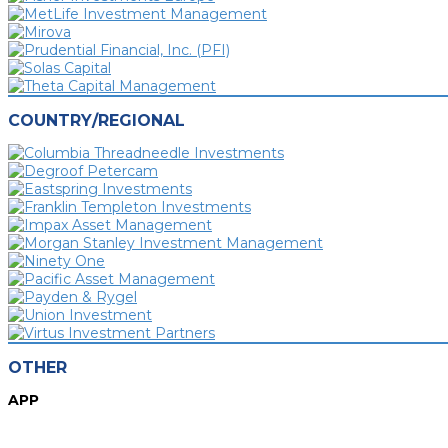
COUNTRY/REGIONAL
OTHER
APP