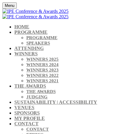
Menu
HOME
PROGRAMME
PROGRAMME
SPEAKERS
ATTENDING
WINNERS
WINNERS 2025
WINNERS 2024
WINNERS 2023
WINNERS 2022
WINNERS 2021
THE AWARDS
THE AWARDS
JUDGING
SUSTAINABILITY | ACCESSIBILITY
VENUES
SPONSORS
MY PROFILE
CONTACT
CONTACT