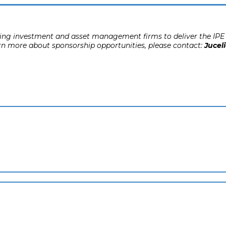
ading investment and asset management firms to deliver the IPE 
rn more about sponsorship opportunities, please contact:
Juceli