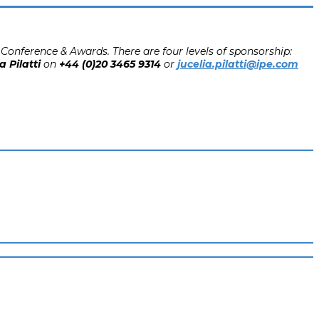
Conference & Awards. There are four levels of sponsorship:
a Pilatti
on
+44 (0)20 3465 9314
or
jucelia.pilatti@ipe.com