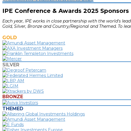
IPE Conference & Awards 2025 Sponsors
Each year, IPE works in close partnership with the world's le
Gold, Silver, Bronze and Country/Regional and Themed. To lea
GOLD
SILVER
BRONZE
THEMED