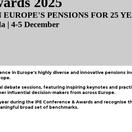
wards 2025
EUROPE'S PENSIONS FOR 25 Y
la | 4-5 December
e in Europe's highly diverse and innovative pensions indu
rope.
 debate sessions, featuring inspiring keynotes and practi
er influential decision-makers from across Europe.
ear during the IPE Conference & Awards and recognise th
eaningful broad set of benchmarks.