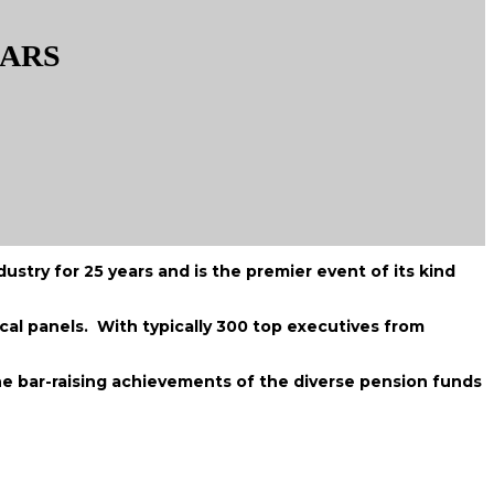
EARS
stry for 25 years and is the premier event of its kind
cal panels. With typically 300 top executives from
e bar-raising achievements of the diverse pension funds