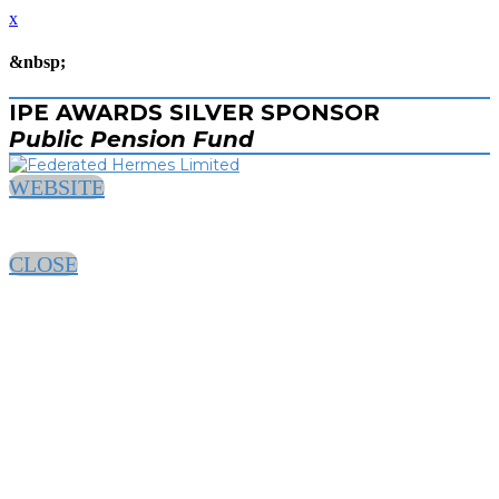
x
&nbsp;
IPE AWARDS SILVER SPONSOR
Public Pension Fund
WEBSITE
CLOSE