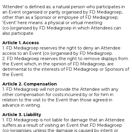
'Attendee' is defined as: a natural person who participates in
an Event organised or partly organised by FD Mediagroep,
other than as a Sponsor or employee of FD Mediagroep;
'Event' here means: a physical or virtual meeting
(co-)organised by FD Mediagroep in which Attendees can
also participate.
Article 1. Access
1. FD Mediagroep reserves the right to deny an Attendee
access to an Event (co-)organised by FD Mediagroep.
2. FD Mediagroep reserves the right to remove displays from
the Event which, in the opinion of FD Mediagroep, are
detrimental to the interests of FD Mediagroep or Sponsors of
the Event.
Article 2. Compensation
1. FD Mediagroep will not provide the Attendee with any
other compensation for costs incurred by or for him in
relation to the visit to the Event than those agreed in
advance in writing.
Article 3. Liability
1. FD Mediagroep is not liable for damage that an Attendee
suffers as a result of visiting an Event that FD Mediagroep
(co-)organises, unless the damage is caused by intent or