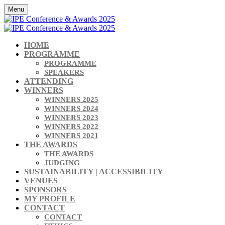
Menu
HOME
PROGRAMME
PROGRAMME
SPEAKERS
ATTENDING
WINNERS
WINNERS 2025
WINNERS 2024
WINNERS 2023
WINNERS 2022
WINNERS 2021
THE AWARDS
THE AWARDS
JUDGING
SUSTAINABILITY | ACCESSIBILITY
VENUES
SPONSORS
MY PROFILE
CONTACT
CONTACT