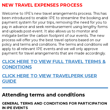
NEW TRAVEL EXPENSES PROCESS
Welcome to IPE’s new travel arrangements process. This has
been introduced to enable IPE to streamline the booking and
payment system for your trips, removing the need for you to
pay in advance and seek reimbursement using lengthy forms
and uploads post-event. It also allows us to monitor and
mitigate better the carbon footprint of our events. The new
process will offer you the best travel options based on our
policy and terms and conditions. The terms and conditions will
apply to all relevant IPE events and we will only approve
payment for travel arrangements that are made accordingly.
CLICK HERE TO VIEW FULL TRAVEL TERMS &
CONDITIONS
CLICK HERE TO VIEW TRAVELPERK USER
GUIDE
Attending terms and conditions
GENERAL TERMS AND CONDITIONS FOR PARTICIPATION
IN IPE EVENTS