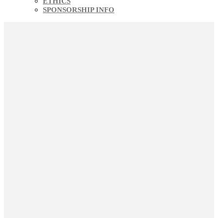
ETHICS
SPONSORSHIP INFO