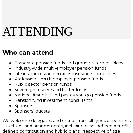
ATTENDING
Who can attend
Corporate pension funds and group retirement plans
Industry-wide multi-employer pension funds
Life insurance and pensions insurance companies
Professional multi-employer pension funds
Public sector pension funds
Sovereign reserve and buffer funds
National first pillar and pay-as-you-go pension funds
Pension fund investment consultants
Sponsors
Sponsors' guests
We welcome delegates and entries from all types of pensions
structures and arrangements, including cash, defined benefit,
defined contribution and hybrid plans, irrespective of size.