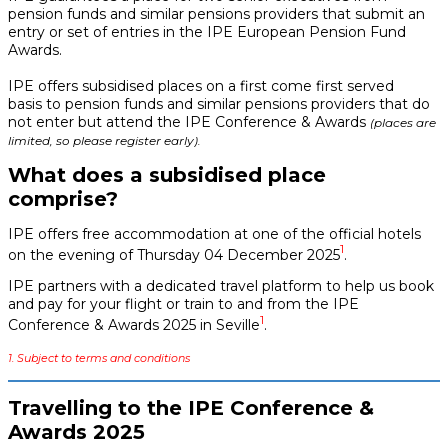
pension funds and similar pensions providers that submit an
entry or set of entries in the IPE European Pension Fund
Awards.
IPE offers subsidised places on a first come first served
basis to pension funds and similar pensions providers that do
not enter but attend the IPE Conference & Awards
(places are
limited, so please register early).
What does a subsidised place
comprise?
IPE offers free accommodation at one of the official hotels
1
on the evening of Thursday 04 December 2025
.
IPE partners with a dedicated travel platform to help us book
and pay for your flight or train to and from the IPE
1
Conference & Awards 2025 in Seville
.
1. Subject to terms and conditions
Travelling to the IPE Conference &
Awards 2025