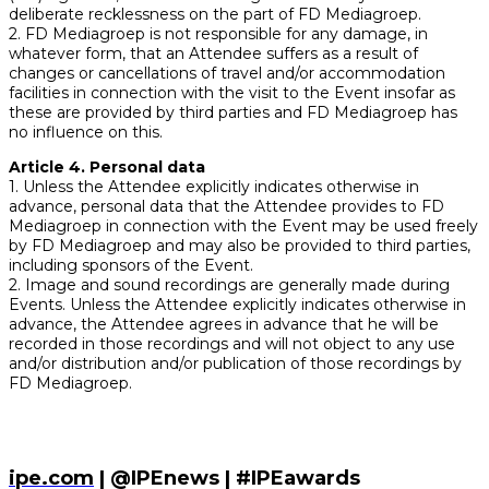
deliberate recklessness on the part of FD Mediagroep.
2. FD Mediagroep is not responsible for any damage, in
whatever form, that an Attendee suffers as a result of
changes or cancellations of travel and/or accommodation
facilities in connection with the visit to the Event insofar as
these are provided by third parties and FD Mediagroep has
no influence on this.
Article 4. Personal data
1. Unless the Attendee explicitly indicates otherwise in
advance, personal data that the Attendee provides to FD
Mediagroep in connection with the Event may be used freely
by FD Mediagroep and may also be provided to third parties,
including sponsors of the Event.
2. Image and sound recordings are generally made during
Events. Unless the Attendee explicitly indicates otherwise in
advance, the Attendee agrees in advance that he will be
recorded in those recordings and will not object to any use
and/or distribution and/or publication of those recordings by
FD Mediagroep.
ipe.com
| @IPEnews | #IPEawards