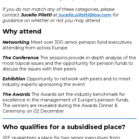
If you do not match any of these categories, please
contact
Jucelia Pilatti
at
jucelia.pilatti@ipe.com
for
guidance on whether or not you may attend
Why attend
Networking
Meet over 300 senior pension fund executives
attending from across Europe
The Conference
The sessions provide in-depth analysis of the
most topical issues and the opportunity for pension funds to
discuss the issues with their peers
Exhibition
Opportunity to network with peers and to meet
industry experts sponsoring the event
The Awards
The Awards set the industry benchmark for
excellence in the management of Europe’s pension funds.
The winners are revealed during the Awards Dinner &
Ceremony on 02 December
Who qualifies for a subsidised place?
IPE guarantees a place for two senior executives from