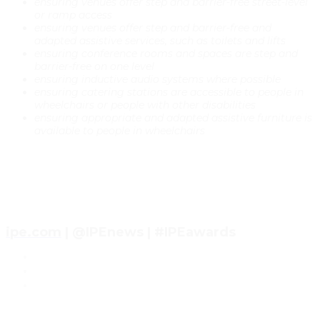
ensuring venues offer step and barrier-free street-level
or ramp access
ensuring venues offer step and barrier-free and
adapted assistive services, such as toilets and lifts
ensuring conference rooms and spaces are step and
barrier-free on one level
ensuring inductive audio systems where possible
ensuring catering stations are accessible to people in
wheelchairs or people with other disabilities
ensuring appropriate and adapted assistive furniture is
available to people in wheelchairs
ipe.com
| @IPEnews | #IPEawards