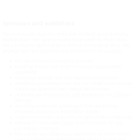
Sponsors and exhibitors
Our events are closed events that are built around strong
relationships with sponsors and other partners that often
have exhibition space as part of their networking drive. We
engage with our sponsors and exhibitors to encourage:
the use of public transport systems
booking hotels that meet minimum sustainable
standards
exhibition stands that are reusable and reused
exhibition giveaways that are not made of or contain
single-use plastics that cannot be recycled
reduced use of electricity and preference for LED-led
devices
avoiding electronic giveaways that are battery
powered or produce hazardous waste
reduced numbers of brochures and printed materials
the use of recyclable paper and materials for any
printed promotions
the use of recyclable cups and plates or other items
used for food and drink samples and/or giveaways