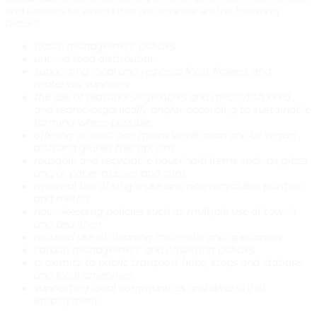
and caterers for events that we organise are the following
factors:
waste management policies
unused food distribution
supporting local and regional food, flowers and
materials suppliers
the use of seasonal vegetables and meats/fish bred
and reared organically and/or according to sustainable
farming where possible
offering at least one mains vegetarian and/or vegan
dish and gluten-free options
reusable and recyclable household items such as glass
and/or paper glasses and cups
minimal use of single-use and non-recyclable plastics
and metals
housekeeping policies such as multiple use of towels
and bed linen
reduced use of cleaning materials and appliances
carbon management and offsetting policies
proximity to public transport hubs, stops and stations
and local amenities
supporting local communities and diversity of
employment