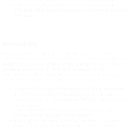
waste materials should be kept to a minimum and
disposed using dedicated waste management bins and
methods
Accessibility
Ensuring that our delegates and colleagues can access all
aspects of our events is key. IPE’s events attract diverse and
dynamic people of all abilities and ensuring that each can
access all aspects of our events at all stages of their
organisation is a key consideration in our decision-making
when assessing venues and our websites. This includes:
a barrier-free website that includes a home page with
a compliance rating of AA according to the Web
Content Accessibility Guidelines (WCAG) 2.0.
Click here
to learn more
ensuring barrier free parking spaces close to the
venues where we organise our events
ensuring venues are close to barrier-free or partially
barrier-free public transport stops, stations or hubs