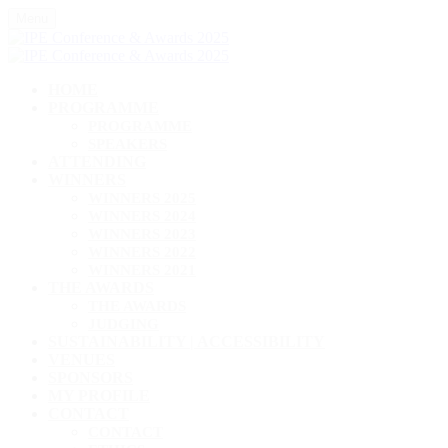
Menu
HOME
PROGRAMME
PROGRAMME
SPEAKERS
ATTENDING
WINNERS
WINNERS 2025
WINNERS 2024
WINNERS 2023
WINNERS 2022
WINNERS 2021
THE AWARDS
THE AWARDS
JUDGING
SUSTAINABILITY | ACCESSIBILITY
VENUES
SPONSORS
MY PROFILE
CONTACT
CONTACT