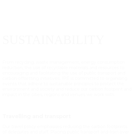
SUSTAINABILITY
From recycling, waste management, energy consumption
reduction, the use of recyclable materials and resources to
encouraging and facilitating the use of public transport and
carbon-offsetting initiatives, IPE is committed to organising
events that adhere to sustainable principles to protect the
environment and society and reduce our carbon footprint and
impact in the cities, regions and venues we work with.
Travelling and transport
Our travel policy emphasises reducing the carbon footprints
of delegates and staff. Placing public transport and train over