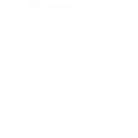
ETHICS
SPONSORSHIP INFO