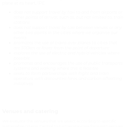
plane at its heart, IPE:
does not support travel by taxi to and from airports or
other points of arrival, such as, but not limited to, train
stations
does not support travel by taxi between venues or any
other two points in the cities where we organise our
events
promotes the use of trains over planes to cities that
are 500km or fewer from the point of departure
explores the use of electric and hybrid vehicles where
possible
promotes and encourages the use of public transports
systems and walking where this is feasible
seeks to form partnerships with flight and train
operators with discounted fares and carbon offsetting
initiatives
Venues and catering
We evaluate the venues that we select according to specific
sustainable criteria. Central to partnerships we form with venues