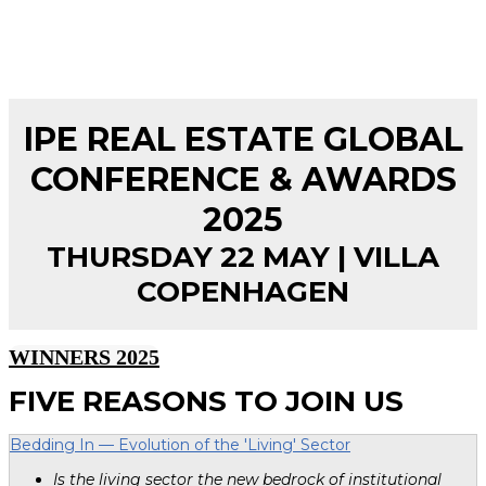
IPE REAL ESTATE GLOBAL
CONFERENCE & AWARDS
2025
THURSDAY 22 MAY | VILLA
COPENHAGEN
WINNERS 2025
FIVE REASONS TO JOIN US
Bedding In — Evolution of the 'Living' Sector
Is the living sector the new bedrock of institutional