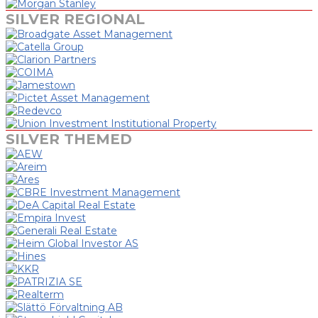
SILVER REGIONAL
SILVER THEMED