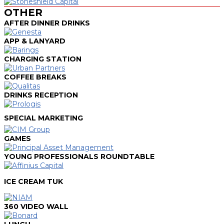
OTHER
AFTER DINNER DRINKS
APP & LANYARD
CHARGING STATION
COFFEE BREAKS
DRINKS RECEPTION
SPECIAL MARKETING
GAMES
YOUNG PROFESSIONALS ROUNDTABLE
ICE CREAM TUK
360 VIDEO WALL