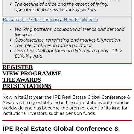
The decline of office and the ascent of living,
operational and new-economy sectors
Back to the Office: Finding a New Equilibrium
Working patterns, occupational trends and demand
for space
Obsolescence, retrofitting and market bifurcation
The role of offices in future portfolios
Carrot or stick approach in different regions – US v
EU/UK v Asia
REGISTER
VIEW PROGRAMME
THE AWARDS
PRESENTATIONS
Now in its 21st year, the IPE Real Estate Global Conference &
Awards is firmly established in the real estate event calendar
worldwide and has become the premier event of its kind for
institutional investors, such as pension funds.
IPE Real Estate Global Conference &