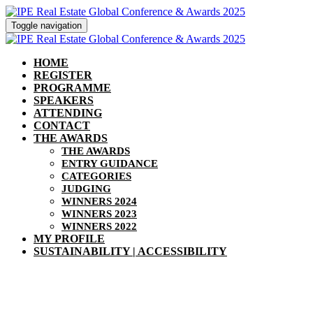
Toggle navigation
HOME
REGISTER
PROGRAMME
SPEAKERS
ATTENDING
CONTACT
THE AWARDS
THE AWARDS
ENTRY GUIDANCE
CATEGORIES
JUDGING
WINNERS 2024
WINNERS 2023
WINNERS 2022
MY PROFILE
SUSTAINABILITY | ACCESSIBILITY