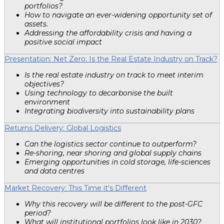
portfolios?
How to navigate an ever-widening opportunity set of
assets.
Addressing the affordability crisis and having a
positive social impact
Presentation: Net Zero: Is the Real Estate Industry on Track?
Is the real estate industry on track to meet interim
objectives?
Using technology to decarbonise the built
environment
Integrating biodiversity into sustainability plans
Returns Delivery: Global Logistics
Can the logistics sector continue to outperform?
Re-shoring, near shoring and global supply chains
Emerging opportunities in cold storage, life-sciences
and data centres
Market Recovery: This Time it's Different
Why this recovery will be different to the post-GFC
period?
What will institutional portfolios look like in 2030?