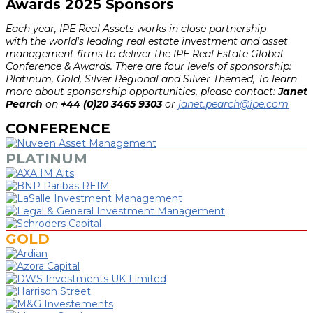
Awards 2025 Sponsors
Each year, IPE Real Assets works in close partnership
with the world's leading real estate investment and asset
management firms to deliver the IPE Real Estate Global
Conference & Awards. There are four levels of sponsorship:
Platinum, Gold, Silver Regional and Silver Themed, To learn
more about sponsorship opportunities, please contact:
Janet
Pearch
on
+44 (0)20 3465 9303
or
janet.pearch@ipe.com
CONFERENCE
PLATINUM
GOLD