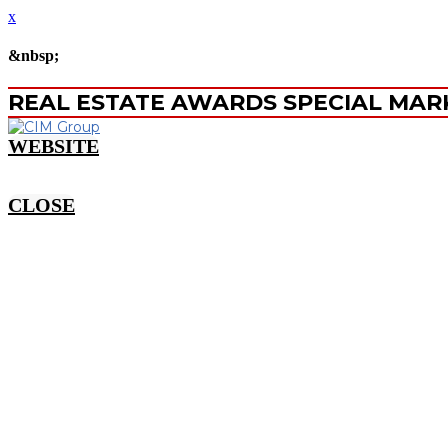
x
&nbsp;
REAL ESTATE AWARDS SPECIAL MAR
WEBSITE
CLOSE