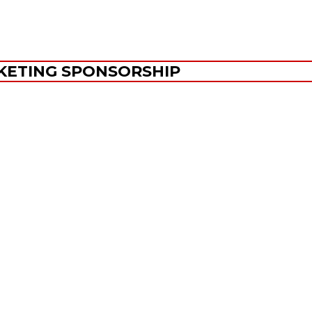
KETING SPONSORSHIP