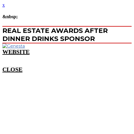
x
&nbsp;
REAL ESTATE AWARDS AFTER
DINNER DRINKS SPONSOR
WEBSITE
CLOSE