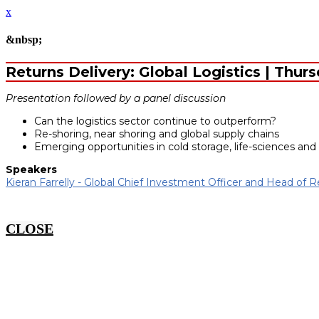
x
&nbsp;
Returns Delivery: Global Logistics | Thur
Presentation followed by a panel discussion
Can the logistics sector continue to outperform?
Re-shoring, near shoring and global supply chains
Emerging opportunities in cold storage, life-sciences and
Speakers
Kieran Farrelly - Global Chief Investment Officer and Head of R
CLOSE