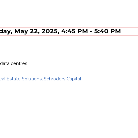
sday, May 22, 2025, 4:45 PM - 5:40 PM
 data centres
eal Estate Solutions, Schroders Capital