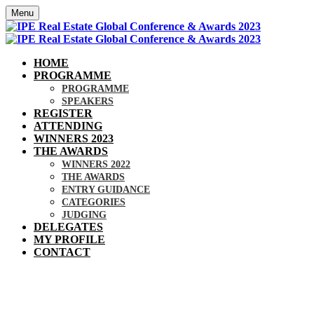
Menu
HOME
PROGRAMME
PROGRAMME
SPEAKERS
REGISTER
ATTENDING
WINNERS 2023
THE AWARDS
WINNERS 2022
THE AWARDS
ENTRY GUIDANCE
CATEGORIES
JUDGING
DELEGATES
MY PROFILE
CONTACT