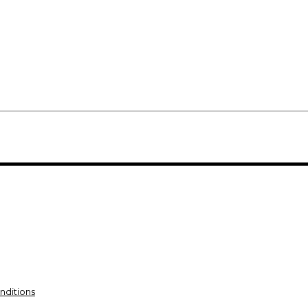
nditions