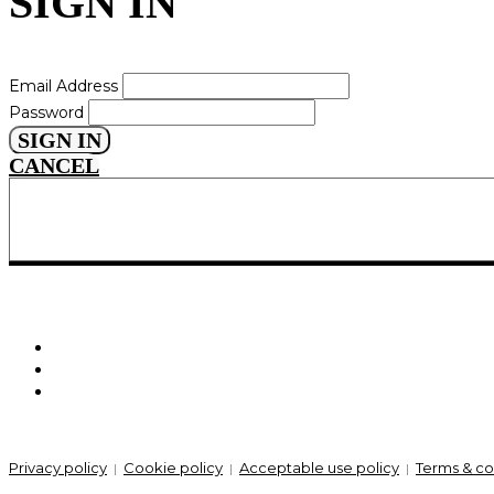
SIGN IN
Email Address
Password
SIGN IN
CANCEL
Privacy policy
Cookie policy
Acceptable use policy
Terms & co
|
|
|