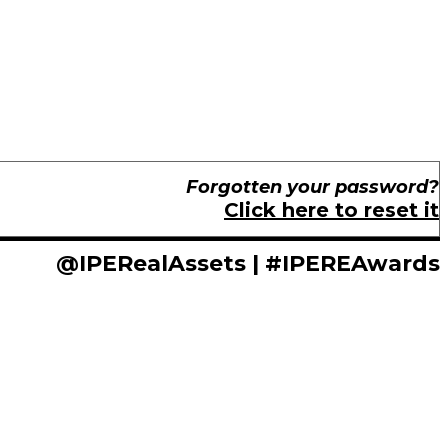
Forgotten your password?
Click here to reset it
@IPERealAssets | #IPEREAwards