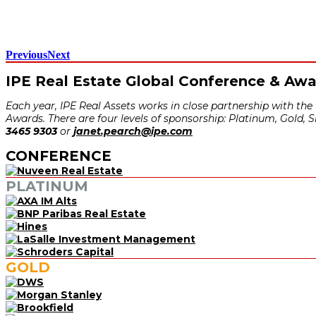
Previous
Next
IPE Real Estate Global Conference & Aw
Each year, IPE Real Assets works in close partnership with th
Awards. There are four levels of sponsorship: Platinum, Gold, 
3465 9303
or
janet.pearch@ipe.com
CONFERENCE
PLATINUM
GOLD