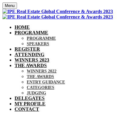
Menu
HOME
PROGRAMME
PROGRAMME
SPEAKERS
REGISTER
ATTENDING
WINNERS 2023
THE AWARDS
WINNERS 2022
THE AWARDS
ENTRY GUIDANCE
CATEGORIES
JUDGING
DELEGATES
MY PROFILE
CONTACT