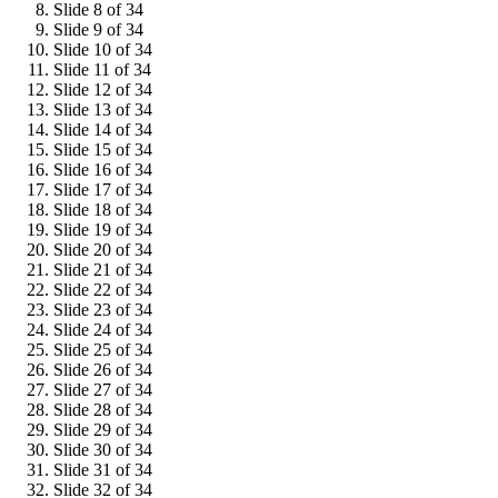
Slide 8 of 34
Slide 9 of 34
Slide 10 of 34
Slide 11 of 34
Slide 12 of 34
Slide 13 of 34
Slide 14 of 34
Slide 15 of 34
Slide 16 of 34
Slide 17 of 34
Slide 18 of 34
Slide 19 of 34
Slide 20 of 34
Slide 21 of 34
Slide 22 of 34
Slide 23 of 34
Slide 24 of 34
Slide 25 of 34
Slide 26 of 34
Slide 27 of 34
Slide 28 of 34
Slide 29 of 34
Slide 30 of 34
Slide 31 of 34
Slide 32 of 34