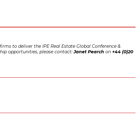
irms to deliver the IPE Real Estate Global Conference &
hip opportunities, please contact:
Janet Pearch
on
+44 (0)20