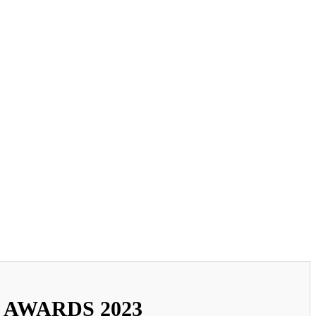
 AWARDS 2023