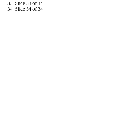
Slide 33 of 34
Slide 34 of 34