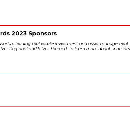
ards 2023 Sponsors
e world's leading real estate investment and asset management f
Silver Regional and Silver Themed, To learn more about sponsors