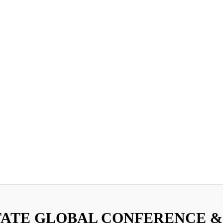
TATE GLOBAL CONFERENCE &