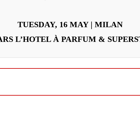
TUESDAY, 16 MAY | MILAN
RS L’HOTEL À PARFUM & SUPERS