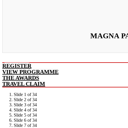
MAGNA PA
REGISTER
VIEW PROGRAMME
THE AWARDS
TRAVEL CLAIM
Slide 1 of 34
Slide 2 of 34
Slide 3 of 34
Slide 4 of 34
Slide 5 of 34
Slide 6 of 34
Slide 7 of 34