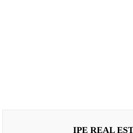
IPE REAL ES