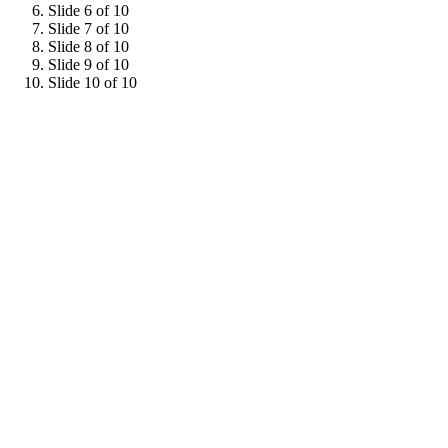
Slide 6 of 10
Slide 7 of 10
Slide 8 of 10
Slide 9 of 10
Slide 10 of 10