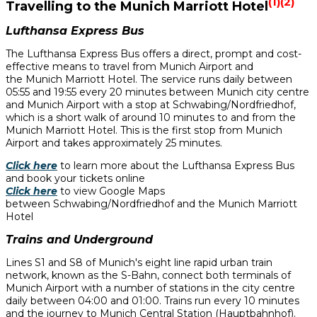
(1)(2)
Travelling to the Munich Marriott Hotel
Lufthansa Express Bus
The Lufthansa Express Bus offers a direct, prompt and cost-
effective means to travel from Munich Airport and
the Munich Marriott Hotel. The service runs daily between
05:55 and 19:55 every 20 minutes between Munich city centre
and Munich Airport with a stop at Schwabing/Nordfriedhof,
which is a short walk of around 10 minutes to and from the
Munich Marriott Hotel. This is the first stop from Munich
Airport and takes approximately 25 minutes.
Click here
to learn more about the Lufthansa Express Bus
and book your tickets online
Click here
to view Google Maps
between Schwabing/Nordfriedhof and the Munich Marriott
Hotel
Trains and Underground
Lines S1 and S8 of Munich's eight line rapid urban train
network, known as the S-Bahn, connect both terminals of
Munich Airport with a number of stations in the city centre
daily between 04:00 and 01:00. Trains run every 10 minutes
and the journey to Munich Central Station (Hauptbahnhof).