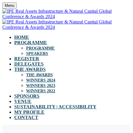
Menu
HOME
PROGRAMME
PROGRAMME
SPEAKERS
REGISTER
DELEGATES
THE AWARDS
THE AWARDS
WINNERS 2024
WINNERS 2023
WINNERS 2022
SPONSORS
VENUE
SUSTAINABILITY | ACCESSIBILITY
MY PROFILE
CONTACT