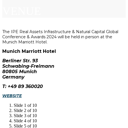
VENUE
The IPE Real Assets Infrastructure & Natural Capital Global
Conference & Awards 2024 will be held in person at the
Munich Marriott Hotel.
Munich Marriott Hotel
Berliner Str. 93
Schwabing-Freimann
80805 Munich
Germany
T: +49 89 360020
WEBSITE
Slide 1 of 10
Slide 2 of 10
Slide 3 of 10
Slide 4 of 10
Slide 5 of 10