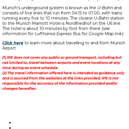
Munich's underground system is known as the
U-Bahn
and
consists of five lines that run from 04:15 to 01:00, with trains
running every five to 10 minutes. The closest U-Bahn station
to the Munich Marriott Hotel is Nordfriedhof on the U6 line.
The hotel is about 10 minutes by foot from there
(see
information for Lufthansa Express Bus for Google Map link)
.
Click here
to learn more about travelling to and from Munich
Airport
(1) IPE does not cover any public or ground transport, including but
not limited to, travel between airports and event locations at any
time during an event schedule.
(2) The travel information offered here is intended as guidance only
and is sourced from the websites at the links provided. IPE is not
responsible for the accuracy of the information provided and/or
changes hereafter.
@IPERealAssets | #IPERAAwards