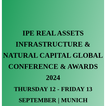
IPE REAL ASSETS
INFRASTRUCTURE &
NATURAL CAPITAL GLOBAL
CONFERENCE & AWARDS
2024
THURSDAY 12 - FRIDAY 13
SEPTEMBER | MUNICH