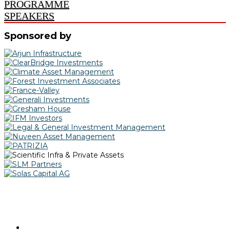
PROGRAMME
SPEAKERS
Sponsored by
@IPERealAssets | #IPERAAwards