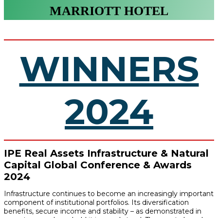
MARRIOTT HOTEL
WINNERS
2024
IPE Real Assets Infrastructure & Natural
Capital Global Conference & Awards
2024
Infrastructure continues to become an increasingly important
component of institutional portfolios. Its diversification
benefits, secure income and stability – as demonstrated in