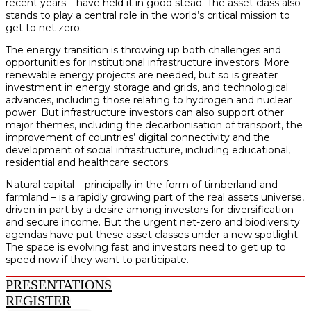
recent years – have held it in good stead. The asset class also
stands to play a central role in the world’s critical mission to
get to net zero.
The energy transition is throwing up both challenges and
opportunities for institutional infrastructure investors. More
renewable energy projects are needed, but so is greater
investment in energy storage and grids, and technological
advances, including those relating to hydrogen and nuclear
power. But infrastructure investors can also support other
major themes, including the decarbonisation of transport, the
improvement of countries’ digital connectivity and the
development of social infrastructure, including educational,
residential and healthcare sectors.
Natural capital – principally in the form of timberland and
farmland – is a rapidly growing part of the real assets universe,
driven in part by a desire among investors for diversification
and secure income. But the urgent net-zero and biodiversity
agendas have put these asset classes under a new spotlight.
The space is evolving fast and investors need to get up to
speed now if they want to participate.
PRESENTATIONS
REGISTER