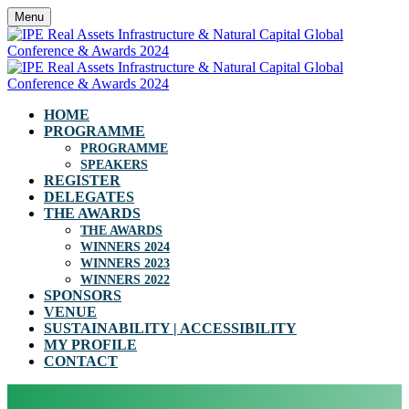
Menu
HOME
PROGRAMME
PROGRAMME
SPEAKERS
REGISTER
DELEGATES
THE AWARDS
THE AWARDS
WINNERS 2024
WINNERS 2023
WINNERS 2022
SPONSORS
VENUE
SUSTAINABILITY | ACCESSIBILITY
MY PROFILE
CONTACT