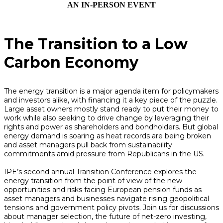
AN IN-PERSON EVENT
The Transition to a Low
Carbon Economy
The energy transition is a major agenda item for policymakers
and investors alike, with financing it a key piece of the puzzle.
Large asset owners mostly stand ready to put their money to
work while also seeking to drive change by leveraging their
rights and power as shareholders and bondholders. But global
energy demand is soaring as heat records are being broken
and asset managers pull back from sustainability
commitments amid pressure from Republicans in the US.
IPE’s second annual Transition Conference explores the
energy transition from the point of view of the new
opportunities and risks facing European pension funds as
asset managers and businesses navigate rising geopolitical
tensions and government policy pivots. Join us for discussions
about manager selection, the future of net-zero investing,