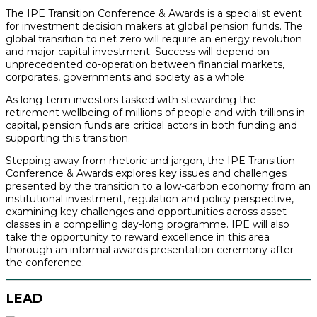
The IPE Transition Conference & Awards is a specialist event
for investment decision makers at global pension funds. The
global transition to net zero will require an energy revolution
and major capital investment. Success will depend on
unprecedented co-operation between financial markets,
corporates, governments and society as a whole.
As long-term investors tasked with stewarding the
retirement wellbeing of millions of people and with trillions in
capital, pension funds are critical actors in both funding and
supporting this transition.
Stepping away from rhetoric and jargon, the IPE Transition
Conference & Awards explores key issues and challenges
presented by the transition to a low-carbon economy from an
institutional investment, regulation and policy perspective,
examining key challenges and opportunities across asset
classes in a compelling day-long programme. IPE will also
take the opportunity to reward excellence in this area
thorough an informal awards presentation ceremony after
the conference.
LEAD