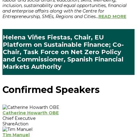
labour and social affairs, education, skills, well-being,
inclusion, sustainability and equal opportunities, financial
and enterprise affairs along with the Centre for
Entrepreneurship, SMEs, Regions and Cities...
READ MORE
Helena Viñes Fiestas, Chair, EU
Platform on Sustainable Finance; Co-
Chair, Task Force on Net Zero Policy
and Commissioner, Spanish Financial
Markets Authority
Confirmed Speakers
Catherine Howarth OBE
Chief Executive
ShareAction
Tim Manuel