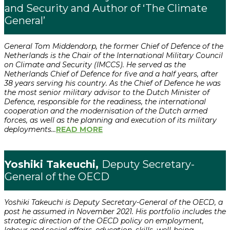
and Security and Author of ‘The Climate
General’
General Tom Middendorp, the former Chief of Defence of the
Netherlands is the Chair of the International Military Council
on Climate and Security (IMCCS). He served as the
Netherlands Chief of Defence for five and a half years, after
38 years serving his country. As the Chief of Defence he was
the most senior military advisor to the Dutch Minister of
Defence, responsible for the readiness, the international
cooperation and the modernisation of the Dutch armed
forces, as well as the planning and execution of its military
deployments...
READ MORE
Yoshiki Takeuchi,
Deputy Secretary-
General of the OECD
Yoshiki Takeuchi is Deputy Secretary-General of the OECD, a
post he assumed in November 2021. His portfolio includes the
strategic direction of the OECD policy on employment,