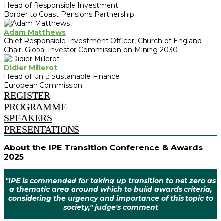
Head of Responsible Investment
Border to Coast Pensions Partnership
Adam Matthews
Chief Responsible Investment Officer, Church of England
Chair, Global Investor Commission on Mining 2030
Didier Millerot
Head of Unit: Sustainable Finance
European Commission
REGISTER
PROGRAMME
SPEAKERS
PRESENTATIONS
About the IPE Transition Conference & Awards
2025
"IPE is commended for taking up transition to net zero as
a thematic area around which to build awards criteria,
considering the urgency and importance of this topic to
society," judge's comment