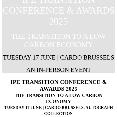
CONFERENCE & AWARDS
2025
THE TRANSITION TO A LOW
CARBON ECONOMY
TUESDAY 17 JUNE | CARDO BRUSSELS
AN IN-PERSON EVENT
IPE TRANSITION CONFERENCE &
AWARDS 2025
THE TRANSITION TO A LOW CARBON
ECONOMY
TUESDAY 17 JUNE | CARDO BRUSSELS, AUTOGRAPH
COLLECTION