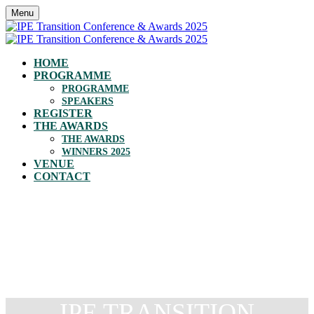
Menu
HOME
PROGRAMME
PROGRAMME
SPEAKERS
REGISTER
THE AWARDS
THE AWARDS
WINNERS 2025
VENUE
CONTACT
IPE TRANSITION