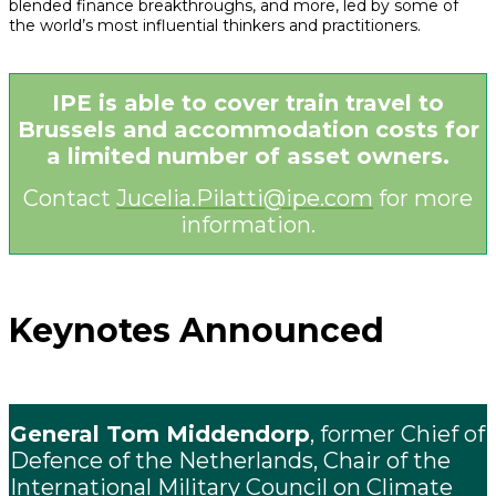
blended finance breakthroughs, and more, led by some of
the world’s most influential thinkers and practitioners.
IPE is able to cover train travel to
Brussels and accommodation costs for
a limited number of asset owners.
Contact
Jucelia.Pilatti@ipe.com
for more
information.
Keynotes Announced
General Tom Middendorp
, former Chief of
Defence of the Netherlands, Chair of the
International Military Council on Climate