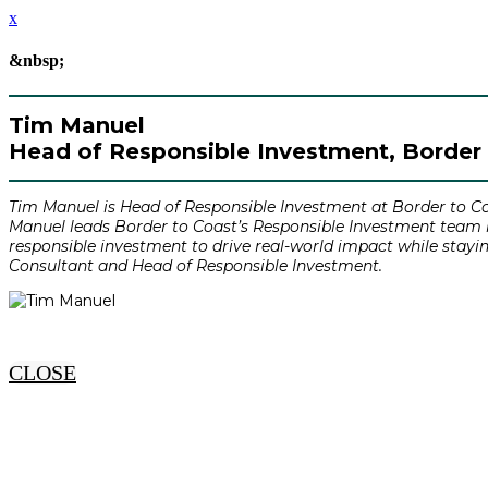
x
&nbsp;
Tim Manuel
Head of Responsible Investment, Border 
Tim Manuel is Head of Responsible Investment at Border to Co
Manuel leads Border to Coast’s Responsible Investment team in
responsible investment to drive real-world impact while stayi
Consultant and Head of Responsible Investment.
CLOSE