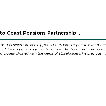
to Coast Pensions Partnership ,
ast Pensions Partnership, a UK LGPS pool responsible for mana
 delivering meaningful outcomes for Partner Funds and 1.1 mill
ng closely aligned with the needs of stakeholders. He previously