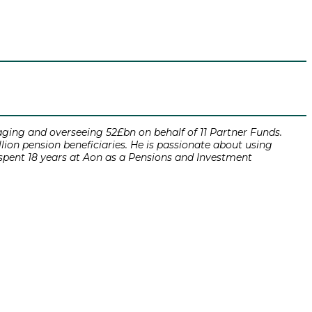
ging and overseeing 52£bn on behalf of 11 Partner Funds.
ion pension beneficiaries. He is passionate about using
 spent 18 years at Aon as a Pensions and Investment