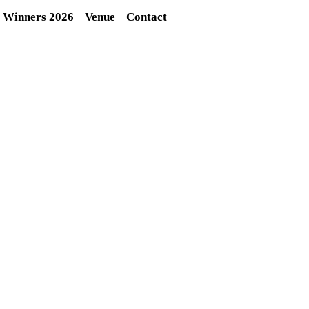
Winners 2026
Venue
Contact