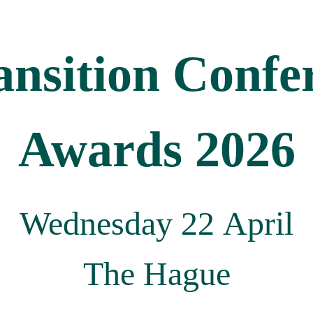
ansition Confe
Awards 2026
Wednesday 22 April
The Hague