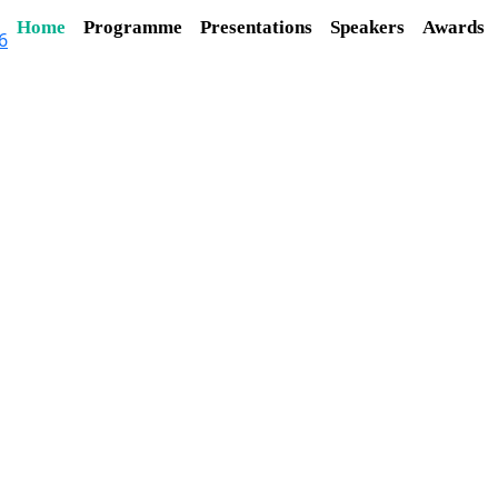
Home
Programme
Presentations
Speakers
Awards