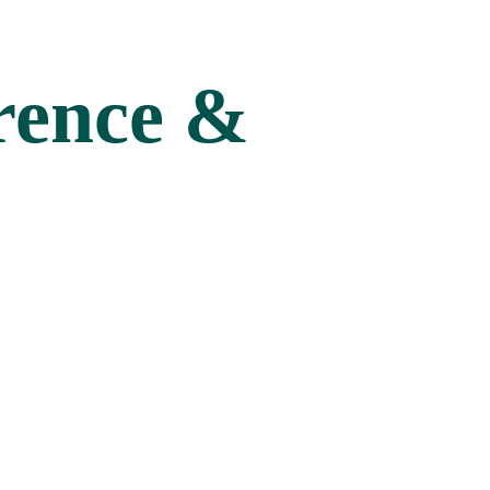
rence &