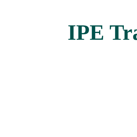
IPE Tr