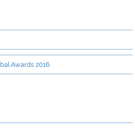
lobal Awards 2016