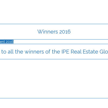
Winners 2016
ent 2016
to all the winners of the IPE Real Estate G