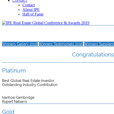
Contact
Contact
About IPE
Hall of Fame
Winners Gallery 2016
Winners Testimonials 2016
Winners Supplem
Congratulations 
Platinum
Best Global Real Estate Investor
Outstanding Industry Contribution
Ivanhoé Cambridge
Rupert Nabarro
Gold