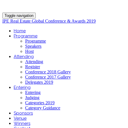
Toggle navigation
IPE Real Estate Global Conference & Awards 2019
Home
Programme
Programme
Speakers
Host
Attending
Attending
Register
Conference 2018 Gallery
Conference 2017 Gallery
Delegates 2019
Entering
Entering
Judging
Categories 2019
Category Guidance
Sponsors
Venue
Winners