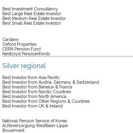
Best Investment Consultancy
Best Large Real Estate Investor
Best Medium Real Estate Investor
Best Small Real Estate Investor
Cardano
Oxford Properties
CERN Pension Fund
Nedlloyd Pensioenfonds
Silver regional
Best Investor from Asia Pacific
Best Investor from Austria, Germany & Switzerland
Best Investor from Benelux & France
Best Investor from Nordic Countries
Best Investor from North America
Best Investor from Other Regions & Countries
Best Investor from UK & Ireland
National Pension Service of Korea
Ärzteversorgung Westfalen-Lippe
Bouwinvest