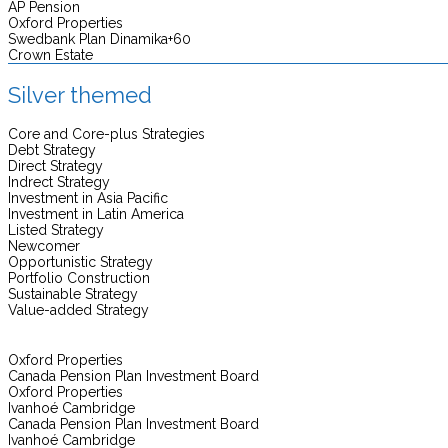
AP Pension
Oxford Properties
Swedbank Plan Dinamika+60
Crown Estate
Silver themed
Core and Core-plus Strategies
Debt Strategy
Direct Strategy
Indrect Strategy
Investment in Asia Pacific
Investment in Latin America
Listed Strategy
Newcomer
Opportunistic Strategy
Portfolio Construction
Sustainable Strategy
Value-added Strategy
Oxford Properties
Canada Pension Plan Investment Board
Oxford Properties
Ivanhoé Cambridge
Canada Pension Plan Investment Board
Ivanhoé Cambridge