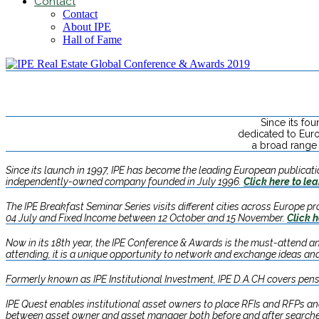
Contact
Contact
About IPE
Hall of Fame
Since its fo
dedicated to Eur
a broad range 
Since its launch in 1997, IPE has become the leading European publication
independently-owned company founded in July 1996.
Click here to le
The IPE Breakfast Seminar Series visits different cities across Europe 
04 July and Fixed Income between 12 October and 15 November.​
Click h
Now in its 18th year, the IPE Conference & Awards is the must-attend an
attending, it is a unique opportunity to network and exchange ideas and
Formerly known as IPE Institutional Investment, IPE D.A.CH covers pens
IPE Quest enables institutional asset owners to place RFIs and RFPs a
between asset owner and asset manager both before and after search