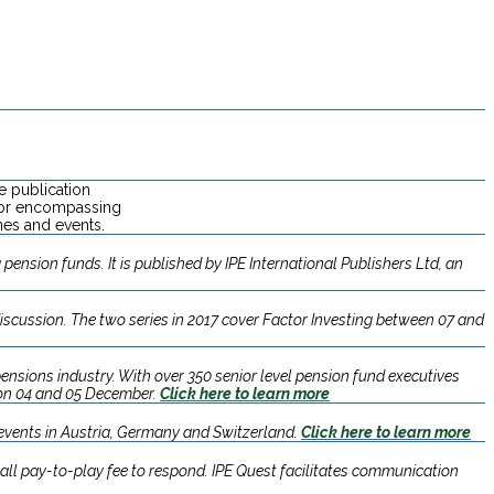
e publication
ctor encompassing
nes and events.
pension funds. It is published by IPE International Publishers Ltd, an
discussion. The two series in 2017 cover Factor Investing between 07 and
ensions industry. With over 350 senior level pension fund executives
 on 04 and 05 December.​
Click here to learn more
 events in Austria, Germany and Switzerland.
Click here to learn more
ll pay-to-play fee to respond. IPE Quest facilitates communication