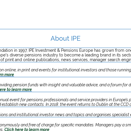
About IPE
undation in 1997, IPE Investment & Pensions Europe has grown from on
ope's diverse pensions industry to become a leading brand in its se
of print and online publications, news services, manager search engi
 online, in print and events for institutional investors and those running 
arn more
providing pension funds with insight and valuable advice, and a forum for 
ere to learn more
nual event for pensions professionals and service providers in Europe’s p
 establish new contacts. In 2018. the event returns to Dublin at the CCD
ions and institutional investor news and topics and organises specialist
nonymously and free of charge for specific mandates. Managers pay a sma
es.
Click here to learn more