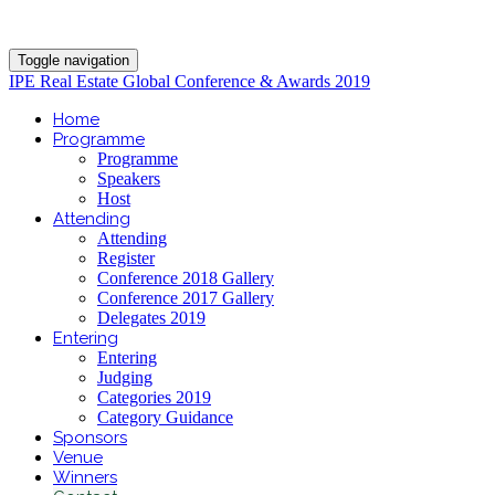
Toggle navigation
IPE Real Estate Global Conference & Awards 2019
Home
Programme
Programme
Speakers
Host
Attending
Attending
Register
Conference 2018 Gallery
Conference 2017 Gallery
Delegates 2019
Entering
Entering
Judging
Categories 2019
Category Guidance
Sponsors
Venue
Winners