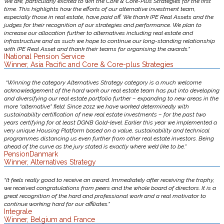
We are, particularly excited to win the Core & Core-Plus Strategies for the first
time. This highlights how the efforts of our alternative investment team,
especially those in real estate, have paid off. We thank IPE Real Assets and the
judges for their recognition of our strategies and performance. We plan to
increase our allocation further to alternatives including real estate and
infrastructure and as such we hope to continue our long-standing relationship
with IPE Real Asset and thank their teams for organising the awards.”
INational Pension Service
Winner, Asia Pacific and Core & Core-plus Strategies
“Winning the category Alternatives Strategy category is a much welcome
acknowledgement of the hard work our real estate team has put into developing
and diversifying our real estate portfolio further – expanding to new areas in the
more “alternative” field. Since 2012 we have worked determinedly with
sustainability certification of new real estate investments – for the past two
years certifying for at least DGNB Gold-level. Earlier this year we implemented a
very unique Housing Platform based on a value, sustainability and technical
programmes distancing us even further from other real estate investors. Being
ahead of the curve as the jury stated is exactly where we’d like to be.”
PensionDanmark
Winner, Alternatives Strategy
“It feels really good to receive an award. Immediately after receiving the trophy,
we received congratulations from peers and the whole board of directors. It is a
great recognition of the hard and professional work and a real motivator to
continue working hard for our affiliates.”
Integrale
Winner, Belgium and France