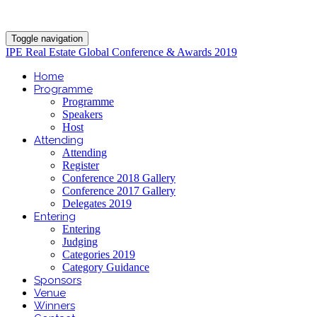
Toggle navigation
IPE Real Estate Global Conference & Awards 2019
Home
Programme
Programme
Speakers
Host
Attending
Attending
Register
Conference 2018 Gallery
Conference 2017 Gallery
Delegates 2019
Entering
Entering
Judging
Categories 2019
Category Guidance
Sponsors
Venue
Winners