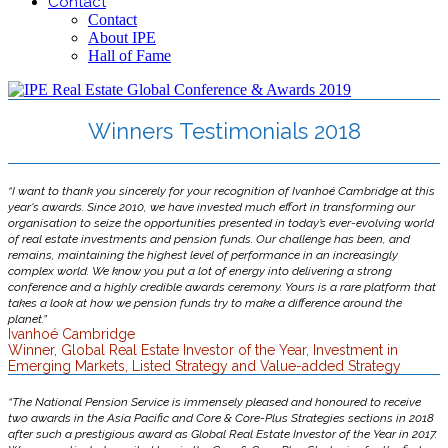
Contact
Contact
About IPE
Hall of Fame
Winners Testimonials 2018
“I want to thank you sincerely for your recognition of Ivanhoé Cambridge at this
year's awards. Since 2010, we have invested much effort in transforming our
organisation to seize the opportunities presented in today’s ever-evolving world
of real estate investments and pension funds. Our challenge has been, and
remains, maintaining the highest level of performance in an increasingly
complex world. We know you put a lot of energy into delivering a strong
conference and a highly credible awards ceremony. Yours is a rare platform that
takes a look at how we pension funds try to make a difference around the
planet.”
Ivanhoé Cambridge
Winner, Global Real Estate Investor of the Year, Investment in
Emerging Markets, Listed Strategy and Value-added Strategy
“The National Pension Service is immensely pleased and honoured to receive
two awards in the Asia Pacific and Core & Core-Plus Strategies sections in 2018
after such a prestigious award as Global Real Estate Investor of the Year in 2017.