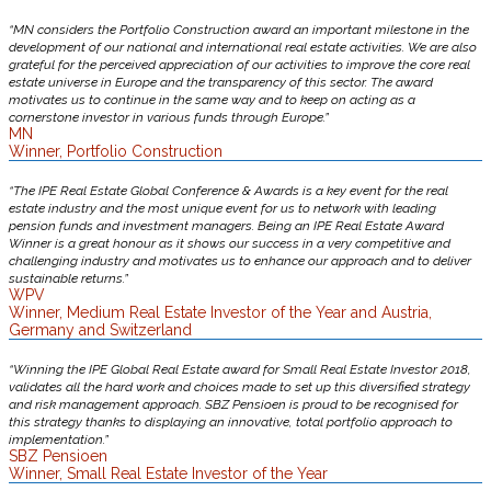
“MN considers the Portfolio Construction award an important milestone in the
development of our national and international real estate activities. We are also
grateful for the perceived appreciation of our activities to improve the core real
estate universe in Europe and the transparency of this sector. The award
motivates us to continue in the same way and to keep on acting as a
cornerstone investor in various funds through Europe.”
MN
Winner, Portfolio Construction
“The IPE Real Estate Global Conference & Awards is a key event for the real
estate industry and the most unique event for us to network with leading
pension funds and investment managers. Being an IPE Real Estate Award
Winner is a great honour as it shows our success in a very competitive and
challenging industry and motivates us to enhance our approach and to deliver
sustainable returns.”
WPV
Winner, Medium Real Estate Investor of the Year and Austria,
Germany and Switzerland
“Winning the IPE Global Real Estate award for Small Real Estate Investor 2018,
validates all the hard work and choices made to set up this diversified strategy
and risk management approach. SBZ Pensioen is proud to be recognised for
this strategy thanks to displaying an innovative, total portfolio approach to
implementation.”
SBZ Pensioen
Winner, Small Real Estate Investor of the Year