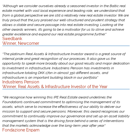
“Although we consider ourselves already a seasoned investor in the Baltic real
estate market with vast local experience and leading role, we understand that
from a global perspective we are still a relatively new real estate investor. We are
truly proud that the jury praised our well-structured and prudent strategy that
allows a stable and secure passage into real estate investing. Looking at the
other awards winners, it’s going to be a motivator for us to strive and achieve
greater excellence and expand our real estate programme further.”
Swedbank
Winner, Newcomer
“The platinum Real Assets & Infrastructure Investor award is a great source of
internal pride and great recognition of our processes. It also gave us the
opportunity to speak more broadly about our good results and major dedication
to investment in infrastructure. Industriens Pension has investments in
infrastructure totaling DKK 17bn in almost 350 different assets, and
infrastructure is an important building block in our portfolio.”
Industriens Pension
Winner, Real Assets & Infrastructure Investor of the Year
“We recognise how winning this IPE Real Estate award underlines the
Foundation’s continued commitment to optimising the management of its
assets, which serve to increase the effectiveness of our ability to deliver our
mission to support and secure pensions. Moreover, this award recognises our
commitment to continually improve our governance and set up an asset liability
management system that is the driving force behind a series of interventions
that the markets acknowledge over the long-term year after year.“
Fondazione Enpam