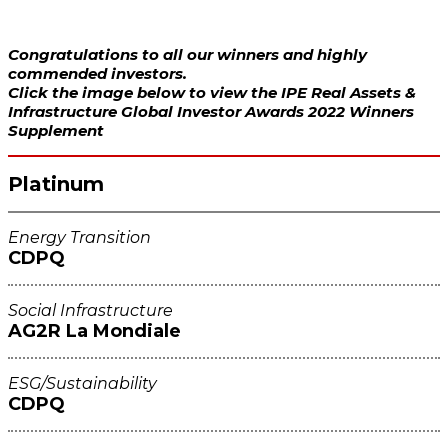
Congratulations to all our winners and highly
commended investors.
Click the image below to view the IPE Real Assets &
Infrastructure Global Investor Awards 2022 Winners
Supplement
Platinum
Energy Transition
CDPQ
Social Infrastructure
AG2R La Mondiale
ESG/Sustainability
CDPQ