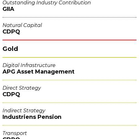
Outstanding Industry Contribution
GIIA
Natural Capital
CDPQ
Gold
Digital Infrastructure
APG Asset Management
Direct Strategy
CDPQ
Indirect Strategy
Industriens Pension
Transport