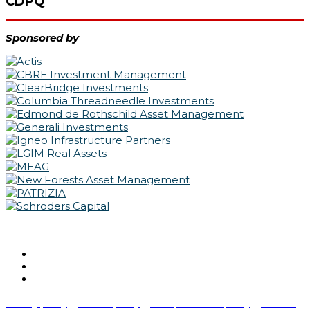
CDPQ
Sponsored by
@IPERealAssets | #IPERealAssets
Privacy policy
Cookie policy
Acceptable use policy
Terms &
|
|
|