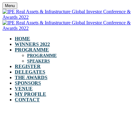
Menu
HOME
WINNERS 2022
PROGRAMME
PROGRAMME
SPEAKERS
REGISTER
DELEGATES
THE AWARDS
SPONSORS
VENUE
MY PROFILE
CONTACT