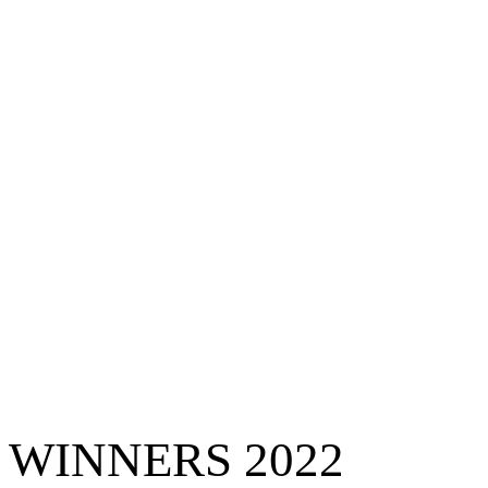
WINNERS 2022