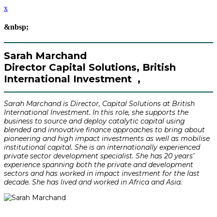
x
&nbsp;
Sarah Marchand
Director Capital Solutions, British
International Investment ,
Sarah Marchand is Director, Capital Solutions at British
International Investment. In this role, she supports the
business to source and deploy catalytic capital using
blended and innovative finance approaches to bring about
pioneering and high impact investments as well as mobilise
institutional capital. She is an internationally experienced
private sector development specialist. She has 20 years’
experience spanning both the private and development
sectors and has worked in impact investment for the last
decade. She has lived and worked in Africa and Asia.