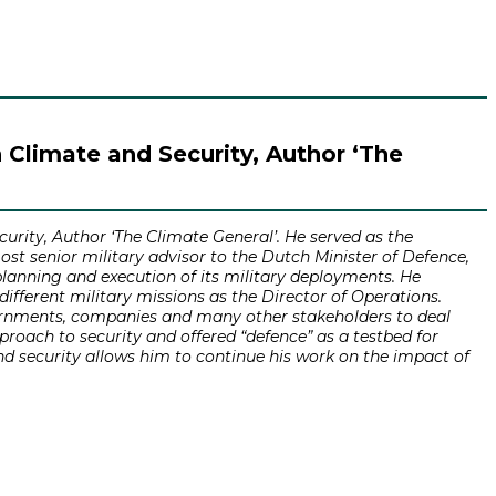
n Climate and Security, Author ‘The
urity, Author ‘The Climate General’. He served as the
most senior military advisor to the Dutch Minister of Defence,
planning and execution of its military deployments. He
ifferent military missions as the Director of Operations.
overnments, companies and many other stakeholders to deal
roach to security and offered “defence” as a testbed for
nd security allows him to continue his work on the impact of