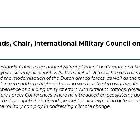
s, Chair, International Military Council o
lands, Chair, International Military Council on Climate and Sec
8 years serving his country. As the Chief of Defence he was the 
nd the modernisation of the Dutch armed forces, as well as the 
force in southern Afghanistan and was involved in over twenty d
perience of building unity of effort with different nations, g
uture Forces Conferences where he introduced an ecosystems app
current occupation as an independent senior expert on defence a
he military can play in addressing climate change.