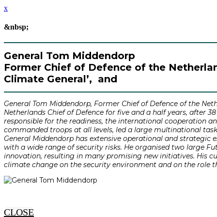
x
&nbsp;
General Tom Middendorp
Former Chief of Defence of the Netherland
Climate General’, and
General Tom Middendorp, Former Chief of Defence of the Nether
Netherlands Chief of Defence for five and a half years, after 3
responsible for the readiness, the international cooperation a
commanded troops at all levels, led a large multinational task
General Middendorp has extensive operational and strategic ex
with a wide range of security risks. He organised two large F
innovation, resulting in many promising new initiatives. His 
climate change on the security environment and on the role t
CLOSE