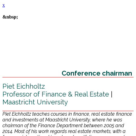
x
&nbsp;
Conference chairman
Piet Eichholtz
Professor of Finance & Real Estate
|
Maastricht University
Piet Eichholtz teaches courses in finance, real estate finance
and investments at Maastricht University, where he was
chairman of the Finance Department between 2005 and
2014. Most of his work regards real estate markets, with a