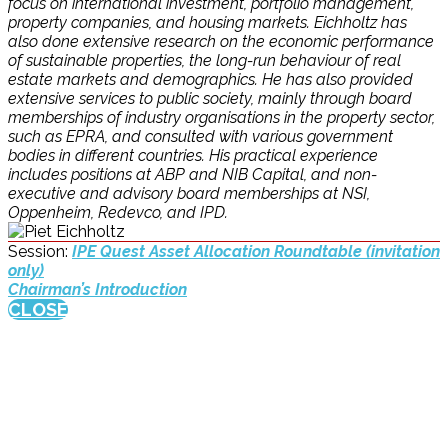
focus on international investment, portfolio management,
property companies, and housing markets. Eichholtz has
also done extensive research on the economic performance
of sustainable properties, the long-run behaviour of real
estate markets and demographics. He has also provided
extensive services to public society, mainly through board
memberships of industry organisations in the property sector,
such as EPRA, and consulted with various government
bodies in different countries. His practical experience
includes positions at ABP and NIB Capital, and non-
executive and advisory board memberships at NSI,
Oppenheim, Redevco, and IPD.
Session:
IPE Quest Asset Allocation Roundtable (invitation
only)
Chairman’s Introduction
CLOSE