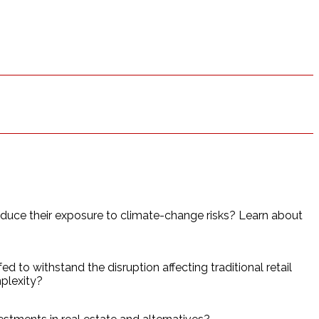
educe their exposure to climate-change risks? Learn about
 to withstand the disruption affecting traditional retail
mplexity?