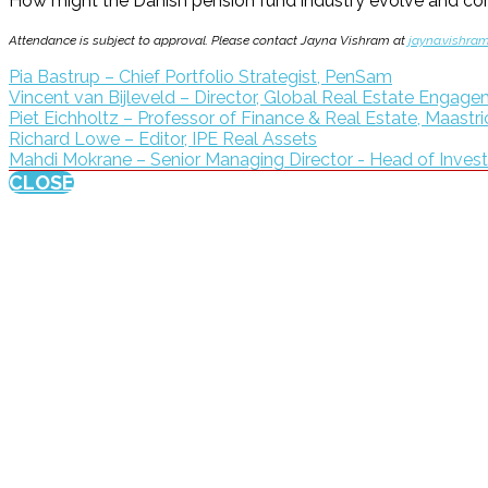
How might the Danish pension fund industry evolve and conso
Attendance is subject to approval. Please contact Jayna Vishram at
jayna.vishra
Pia Bastrup – Chief Portfolio Strategist, PenSam
Vincent van Bijleveld – Director, Global Real Estate Enga
Piet Eichholtz – Professor of Finance & Real Estate, Maastri
Richard Lowe – Editor, IPE Real Assets
Mahdi Mokrane – Senior Managing Director - Head of Inves
CLOSE