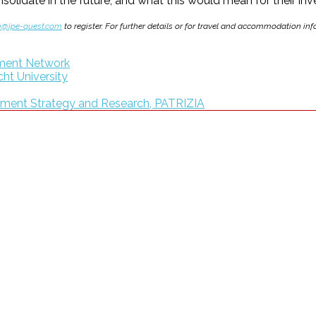
lidate in the future, and what this would mean for their inve
m@ipe-quest.com
to register. For further details or for travel and accommodation i
gement Network
cht University
tment Strategy and Research, PATRIZIA