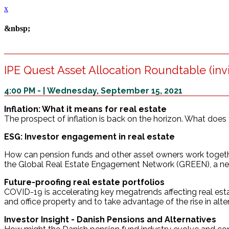
x
&nbsp;
IPE Quest Asset Allocation Roundtable (invi
4:00 PM - | Wednesday, September 15, 2021
Inflation: What it means for real estate
The prospect of inflation is back on the horizon. What does t
ESG: Investor engagement in real estate
How can pension funds and other asset owners work together
the Global Real Estate Engagement Network (GREEN), a new
Future-proofing real estate portfolios
COVID-19 is accelerating key megatrends affecting real estate
and office property and to take advantage of the rise in alt
Investor Insight - Danish Pensions and Alternatives