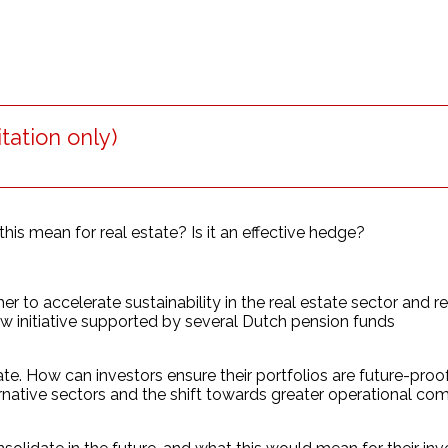
tation only)
his mean for real estate? Is it an effective hedge?
 to accelerate sustainability in the real estate sector and r
 initiative supported by several Dutch pension funds
. How can investors ensure their portfolios are future-proofed
ernative sectors and the shift towards greater operational co