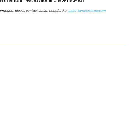
stments in real estate and alternatives?
nformation, please contact Judith Langford at
judith.langford@ipe.com