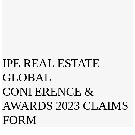
IPE REAL ESTATE
GLOBAL
CONFERENCE &
AWARDS 2023 CLAIMS
FORM