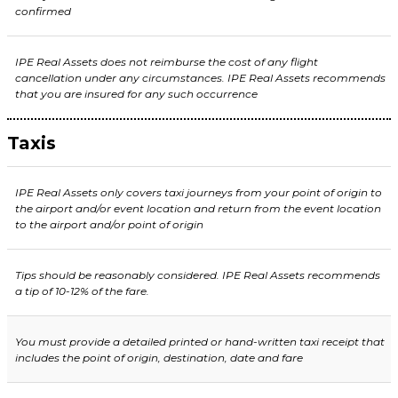
confirmed
IPE Real Assets does not reimburse the cost of any flight
cancellation under any circumstances. IPE Real Assets recommends
that you are insured for any such occurrence
Taxis
IPE Real Assets only covers taxi journeys from your point of origin to
the airport and/or event location and return from the event location
to the airport and/or point of origin
Tips should be reasonably considered. IPE Real Assets recommends
a tip of 10-12% of the fare.
You must provide a detailed printed or hand-written taxi receipt that
includes the point of origin, destination, date and fare