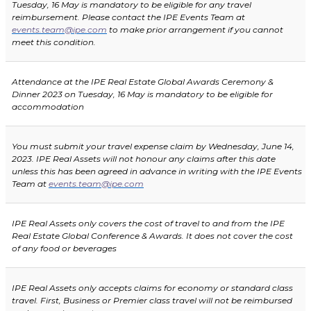
Tuesday, 16 May
is mandatory to be eligible for any travel
reimbursement. Please contact the IPE Events Team at
events.team@ipe.com
to make prior arrangement if you cannot
meet this condition.
Attendance at the IPE Real Estate Global Awards Ceremony &
Dinner 2023 on Tuesday, 16 May is mandatory to be eligible for
accommodation
You must submit your travel expense claim by
Wednesday, June 14,
2023
. IPE Real Assets will not honour any claims after this date
unless this has been agreed in advance in writing with the IPE Events
Team at
events.team@ipe.com
IPE Real Assets only covers the cost of travel to and from the IPE
Real Estate Global Conference & Awards. It does not cover the cost
of any food or beverages
IPE Real Assets only accepts claims for economy or standard class
travel. First, Business or Premier class travel will not be reimbursed