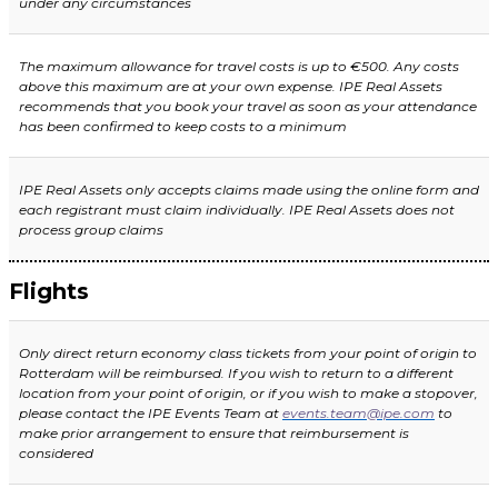
under any circumstances
The maximum allowance for travel costs is up to €500. Any costs
above this maximum are at your own expense. IPE Real Assets
recommends that you book your travel as soon as your attendance
has been confirmed to keep costs to a minimum
IPE Real Assets only accepts claims made using the online form and
each registrant must claim individually. IPE Real Assets does not
process group claims
Flights
Only direct return economy class tickets from your point of origin to
Rotterdam will be reimbursed. If you wish to return to a different
location from your poi
nt of origin, or if you wish to make a stopover,
please contact the IPE Events Team at
events.team@ipe.com
to
make prior arrangement to ensure that reimbursement is
considered