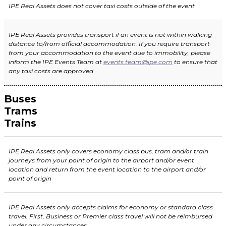
IPE Real Assets does not cover taxi costs outside of the event
IPE Real Assets
provides transport if an event is not within walking
distance to/from official accommodation. If you require transport
from your accommodation to the event due to immobility, please
inform the IPE Events Team at
events.team@ipe.com
to ensure that
any taxi costs are approved
Buses
Trams
Trains
IPE Real Assets only covers economy class bus, tram and/or train
journeys from your point of origin to t
he airport and/or event
location and return from the event location to the airport and/or
point of origin
IPE Real Assets only accepts claims for economy or standard class
travel. First, Business or Premier class travel will not be reimbursed
under any circumstances