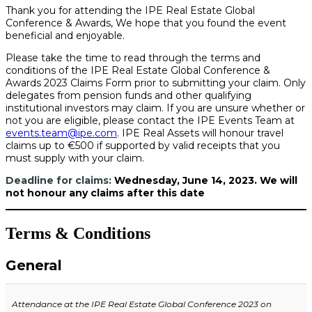
Thank you for attending the IPE Real Estate Global
Conference & Awards, We hope that you found the event
beneficial and enjoyable.
Please take the time to read through the terms and
conditions of the IPE Real Estate Global Conference &
Awards 2023 Claims Form prior to submitting your claim. Only
delegates from pension funds and other qualifying
institutional investors may claim. If you are unsure whether or
not you are eligible, please contact the IPE Events Team at
events.team@ipe.com
. IPE Real Assets will honour travel
claims
up to
€500 if supported by valid receipts that you
must supply with your claim.
Deadline for claims:
Wednesday, June 14, 2023. We will
not honour any claims after this date
Terms & Conditions
General
Attendance at the IPE Real Estate Global Conference 2023
on