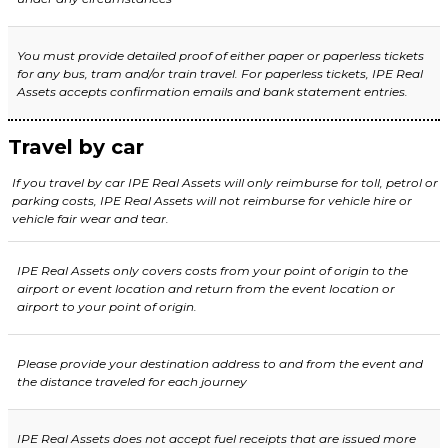
You must provide detailed proof of either paper or paperless tickets
for any bus, tram and/or train travel. For paperless tickets,
IPE Real
Assets
accepts confirmation emails and bank statement entries.
Travel by car
If you travel by car IPE Real Assets will only reimburse for toll, petrol or
parking costs, IPE Real Assets will not reimburse for vehicle hire or
vehicle fair wear and tear.
IPE Real Assets only covers costs from your point of origin to
the
airport or event location and return from the event location or
airport to your point of origin.
Please provide your destination address to and from the event and
the distance traveled for each journey
IPE Real Assets
does not accept fuel receipts that are issued more