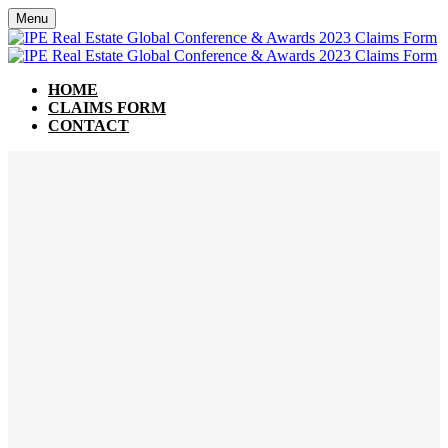
Menu
HOME
CLAIMS FORM
CONTACT