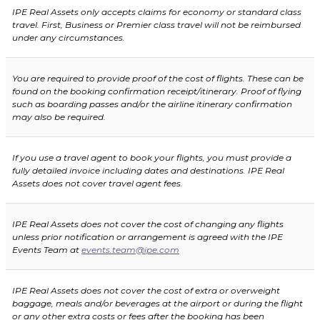
IPE Real Assets only accepts claims for economy or standard class
travel. First, Business or Premier class travel will not be reimbursed
under any circumstances.
You are required to provide proof of the cost of flights. These can be
found on the booking confirmation receipt/itinerary. Proof of flying
such as boarding passes and/or the airline itinerary confirmation
may also be required.
If you use a travel agent to book your flights, you must provide a
fully detailed invoice including dates and destinations. IPE Real
Assets does not cover travel agent fees.
IPE Real Assets does not cover the cost of changing any flights
unless prior notification or arrangement is agreed with the IPE
Events Team at
events.team@ipe.com
IPE Real Assets does not cover the cost of extra or overweight
baggage, meals and/or beverages at the airport or during the flight
or any other extra costs or fees after the booking has been