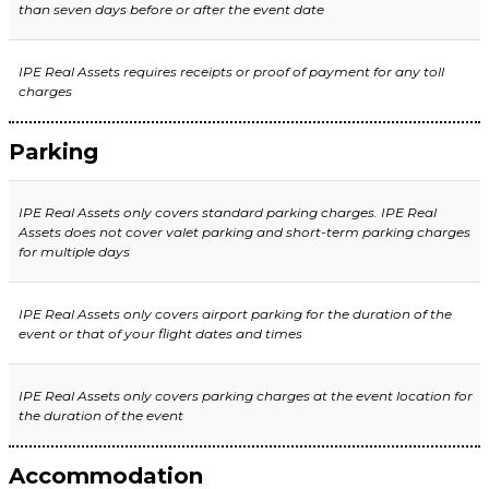
than seven days before or after the event date
IPE Real Assets requires receipts or proof of payment for any toll
charges
Parking
IPE Real Assets only covers standard parking charges. IPE Real
Assets does not cover valet parking and short-term parking charges
for multiple days
IPE Real Assets only covers airport parking for the duration of the
event or that of your flight dates and times
IPE Real Assets
only covers parking charges at the event location for
the duration of the event
Accommodation