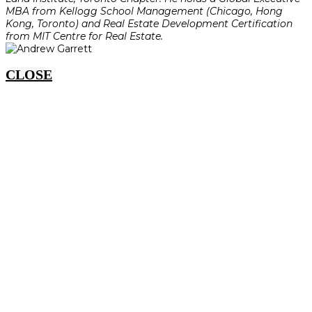
MBA from Kellogg School Management (Chicago, Hong
Kong, Toronto) and Real Estate Development Certification
from MIT Centre for Real Estate.
CLOSE