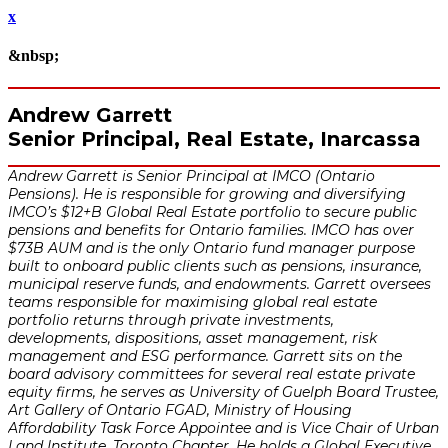
x
&nbsp;
Andrew Garrett
Senior Principal, Real Estate, Inarcassa
Andrew Garrett is Senior Principal at IMCO (Ontario
Pensions). He is responsible for growing and diversifying
IMCO’s $12+B Global Real Estate portfolio to secure public
pensions and benefits for Ontario families. IMCO has over
$73B AUM and is the only Ontario fund manager purpose
built to onboard public clients such as pensions, insurance,
municipal reserve funds, and endowments. Garrett oversees
teams responsible for maximising global real estate
portfolio returns through private investments,
developments, dispositions, asset management, risk
management and ESG performance. Garrett sits on the
board advisory committees for several real estate private
equity firms, he serves as University of Guelph Board Trustee,
Art Gallery of Ontario FGAD, Ministry of Housing
Affordability Task Force Appointee and is Vice Chair of Urban
Land Institute, Toronto Chapter. He holds a Global Executive