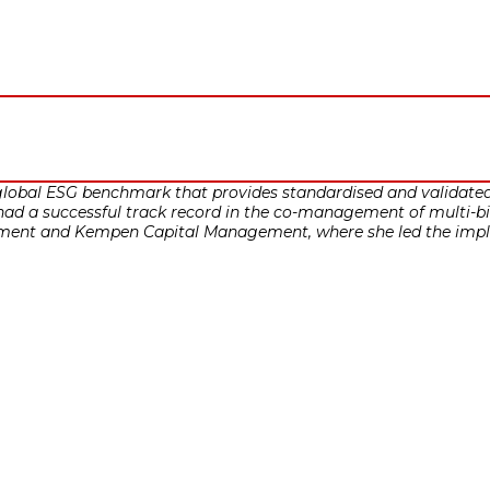
lobal ESG benchmark that provides standardised and validated 
ad a successful track record in the co-management of multi-bill
t and Kempen Capital Management, where she led the impleme