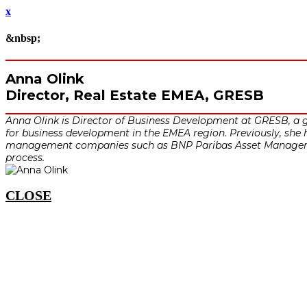
x
&nbsp;
Anna Olink
Director, Real Estate EMEA, GRESB
Anna Olink is Director of Business Development at GRESB, a g
for business development in the EMEA region. Previously, she h
management companies such as BNP Paribas Asset Managemen
process.
CLOSE