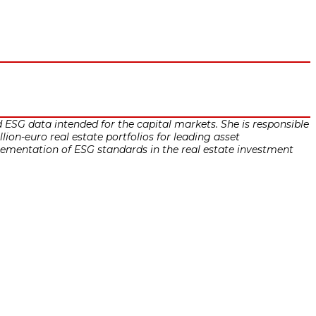
ESG data intended for the capital markets. She is responsible
ion-euro real estate portfolios for leading asset
ntation of ESG standards in the real estate investment