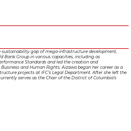
e sustainability gap of mega-infrastructure development,
d Bank Group in various capacities, including as
 Performance Standards and led the creation and
on Business and Human Rights. Aizawa began her career as a
tructure projects at IFC’s Legal Department. After she left the
rently serves as the Chair of the District of Columbia’s