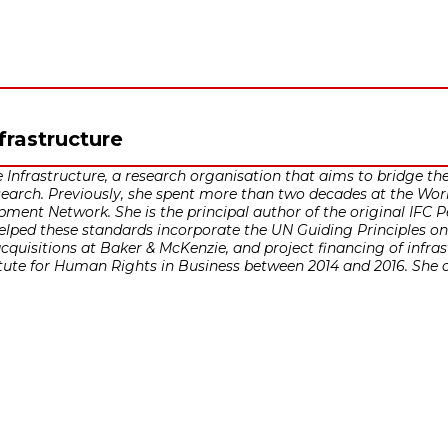
nfrastructure
 Infrastructure, a research organisation that aims to bridge th
earch. Previously, she spent more than two decades at the Worl
pment Network. She is the principal author of the original IFC
 helped these standards incorporate the UN Guiding Principles 
cquisitions at Baker & McKenzie, and project financing of infras
ute for Human Rights in Business between 2014 and 2016. She cur