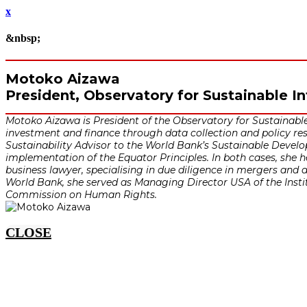
x
&nbsp;
Motoko Aizawa
President, Observatory for Sustainable I
Motoko Aizawa is President of the Observatory for Sustainable
investment and finance through data collection and policy res
Sustainability Advisor to the World Bank’s Sustainable Develo
implementation of the Equator Principles. In both cases, she
business lawyer, specialising in due diligence in mergers and a
World Bank, she served as Managing Director USA of the Instit
Commission on Human Rights.
CLOSE