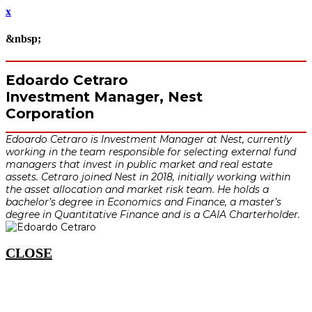
x
&nbsp;
Edoardo Cetraro
Investment Manager, Nest
Corporation
Edoardo Cetraro is Investment Manager at Nest, currently
working in the team responsible for selecting external fund
managers that invest in public market and real estate
assets. Cetraro joined Nest in 2018, initially working within
the asset allocation and market risk team. He holds a
bachelor’s degree in Economics and Finance, a master’s
degree in Quantitative Finance and is a CAIA Charterholder.
CLOSE