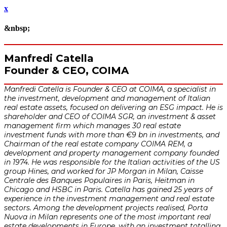
x
&nbsp;
Manfredi Catella
Founder & CEO, COIMA
Manfredi Catella is Founder & CEO at COIMA, a specialist in
the investment, development and management of Italian
real estate assets, focused on delivering an ESG impact. He is
shareholder and CEO of COIMA SGR, an investment & asset
management firm which manages 30 real estate
investment funds with more than €9 bn in investments, and
Chairman of the real estate company COIMA REM, a
development and property management company founded
in 1974. He was responsible for the Italian activities of the US
group Hines, and worked for JP Morgan in Milan, Caisse
Centrale des Banques Populaires in Paris, Heitman in
Chicago and HSBC in Paris. Catella has gained 25 years of
experience in the investment management and real estate
sectors. Among the development projects realised, Porta
Nuova in Milan represents one of the most important real
estate developments in Europe, with an investment totalling