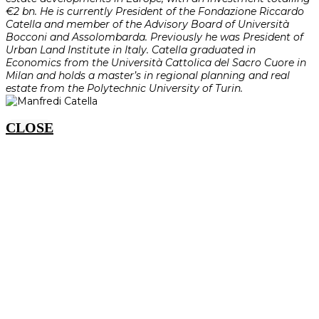
€2 bn. He is currently President of the Fondazione Riccardo
Catella and member of the Advisory Board of Università
Bocconi and Assolombarda. Previously he was President of
Urban Land Institute in Italy. Catella graduated in
Economics from the Università Cattolica del Sacro Cuore in
Milan and holds a master’s in regional planning and real
estate from the Polytechnic University of Turin.
CLOSE