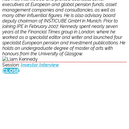
executives at European and global pension funds, asset
management companies and consultancies, as well as
many other influential figures. He is also advisory board
deputy chairman of INSTICUBE GmbH in Munich. Prior to
joining IPE in February 2007, Kennedy spent nearly seven
years at the Financial Times group in London, where he
worked as a specialist editor and writer and launched four
specialist European pension and investment publications. He
holds an undergraduate degree of master of arts with
honours from the University of Glasgow.
Session:
Investor Interview
CLOSE