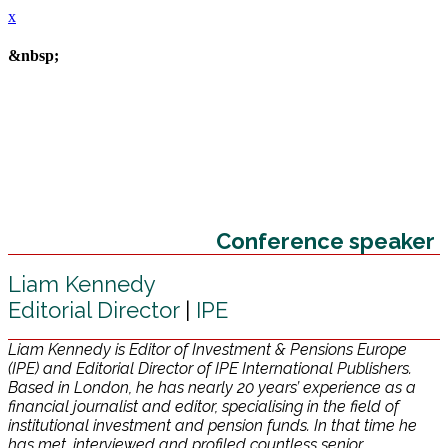
x
&nbsp;
Conference speaker
Liam Kennedy
Editorial Director
|
IPE
Liam Kennedy is Editor of Investment & Pensions Europe
(IPE) and Editorial Director of IPE International Publishers.
Based in London, he has nearly 20 years’ experience as a
financial journalist and editor, specialising in the field of
institutional investment and pension funds. In that time he
has met, interviewed and profiled countless senior