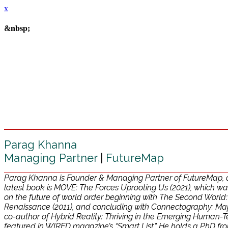
x
&nbsp;
Parag Khanna
Managing Partner
|
FutureMap
Parag Khanna is Founder & Managing Partner of FutureMap, a d
latest book is MOVE: The Forces Uprooting Us (2021), which was
on the future of world order beginning with The Second World
Renaissance (2011), and concluding with Connectography: Mappin
co-author of Hybrid Reality: Thriving in the Emerging Human-Te
featured in WIRED magazine’s “Smart List.” He holds a PhD f