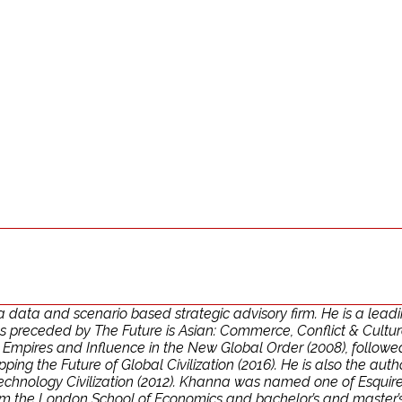
ata and scenario based strategic advisory firm. He is a leadin
 preceded by The Future is Asian: Commerce, Conflict & Culture i
: Empires and Influence in the New Global Order (2008), follow
g the Future of Global Civilization (2016). He is also the autho
chnology Civilization (2012). Khanna was named one of Esquire’s
rom the London School of Economics and bachelor’s and master’