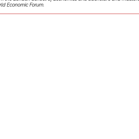
orld Economic Forum.