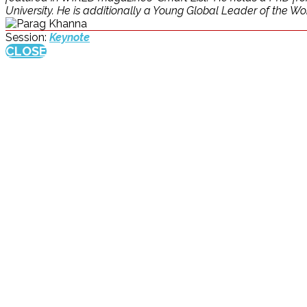
University. He is additionally a Young Global Leader of the W
Session:
Keynote
CLOSE