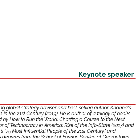
Keynote speaker
g global strategy adviser and best-selling author. Khanna's
n the 21st Century (2019). He is author of a trilogy of books
ed by How to Run the World: Charting a Course to the Next
r of Technocracy in America: Rise of the Info-State (2017) and
 “75 Most Influential People of the 21st Century,” and
s degrees from the School of Foreign Service at Georgetown