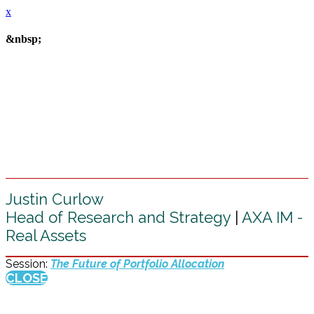
x
&nbsp;
Justin Curlow
Head of Research and Strategy
|
AXA IM -
Real Assets
Session:
The Future of Portfolio Allocation
CLOSE