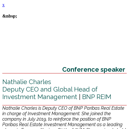
x
&nbsp;
Conference speaker
Nathalie Charles
Deputy CEO and Global Head of
Investment Management
|
BNP REIM
Nathalie Charles is Deputy CEO of BNP Paribas Real Estate
in charge of Investment Management. She joined the
company in July 2019, to reinforce the position of BNP
Paribas Real Estate Investment Management as a leading