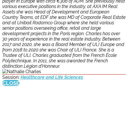
player in Europe with circa €30b of AUM. She previously held
various executive positions in the industry, at AXA IM Real
Assets she was Head of Development and European
Country Teams, at EDF she was MD of Corporate Real Estate
and at Unibail Rodamco Group where she held various
senior positions overseeing office, retail and large
development projects in the Paris region. Charles has over
30 years of experience in the real estate industry. Between
2017 and 2020, she was a Board Member of ULI Europe and
from 2018 to 2020 she was Chair of ULI France. She is a
Trustee of ULI. Charles graduated from the French École
Polytechnique. In 2011, she was awarded the French
distinction Légion d’Honneur.
Session:
Healthcare and Life Sciences
CLOSE