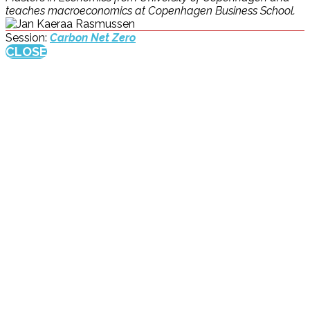
teaches macroeconomics at Copenhagen Business School.
Session:
Carbon Net Zero
CLOSE