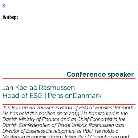
x
&nbsp;
Conference speaker
Jan Kaeraa Rasmussen
Head of ESG
|
PensionDanmark
Jan Kaeraa Rasmussen is Head of ESG at PensionDanmark.
He has held this position since 2019. He has worked in the
Danish Ministry of Finance and as Chief Economist in the
Danish Confederation of Trade Unions. Rasmussen was
Director of Business Development at PBU. He holds a
Master’s in Economics from University of Copenhagen and