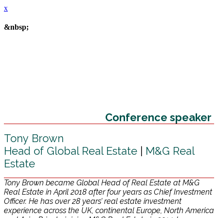
x
&nbsp;
Conference speaker
Tony Brown
Head of Global Real Estate
|
M&G Real
Estate
Tony Brown became Global Head of Real Estate at M&G
Real Estate in April 2018 after four years as Chief Investment
Officer. He has over 28 years’ real estate investment
experience across the UK, continental Europe, North America