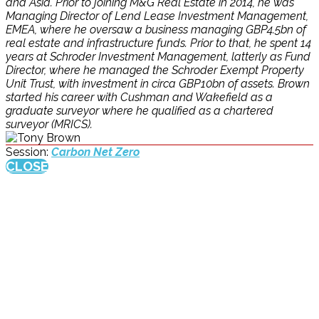
and Asia. Prior to joining M&G Real Estate in 2014, he was
Managing Director of Lend Lease Investment Management,
EMEA, where he oversaw a business managing GBP4.5bn of
real estate and infrastructure funds. Prior to that, he spent 14
years at Schroder Investment Management, latterly as Fund
Director, where he managed the Schroder Exempt Property
Unit Trust, with investment in circa GBP10bn of assets. Brown
started his career with Cushman and Wakefield as a
graduate surveyor where he qualified as a chartered
surveyor (MRICS).
Session:
Carbon Net Zero
CLOSE