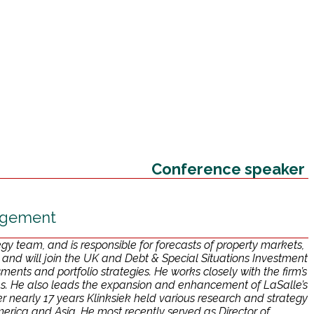
Conference speaker
nagement
y team, and is responsible for forecasts of property markets,
nd will join the UK and Debt & Special Situations Investment
ments and portfolio strategies. He works closely with the firm’s
es. He also leads the expansion and enhancement of LaSalle’s
 over nearly 17 years Klinksiek held various research and strategy
erica and Asia. He most recently served as Director of