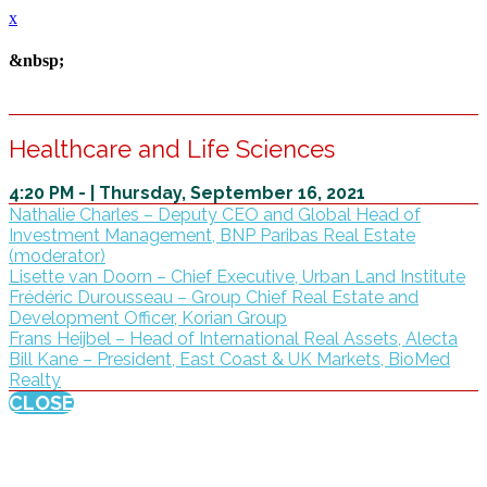
x
&nbsp;
Healthcare and Life Sciences
4:20 PM - | Thursday, September 16, 2021
Nathalie Charles – Deputy CEO and Global Head of
Investment Management, BNP Paribas Real Estate
(moderator)
Lisette van Doorn – Chief Executive, Urban Land Institute
Frédéric Durousseau – Group Chief Real Estate and
Development Officer, Korian Group
Frans Heijbel – Head of International Real Assets, Alecta
Bill Kane – President, East Coast & UK Markets, BioMed
Realty
CLOSE