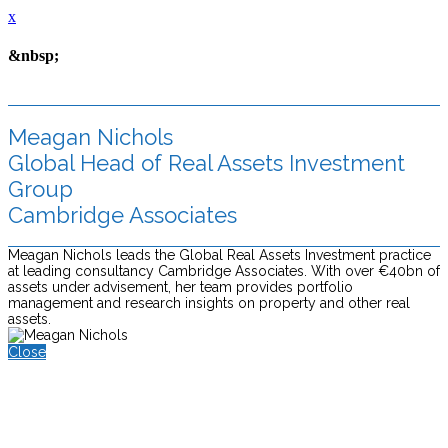
x
&nbsp;
Meagan Nichols
Global Head of Real Assets Investment
Group
Cambridge Associates
Meagan Nichols leads the Global Real Assets Investment practice
at leading consultancy Cambridge Associates. With over €40bn of
assets under advisement, her team provides portfolio
management and research insights on property and other real
assets.
Close