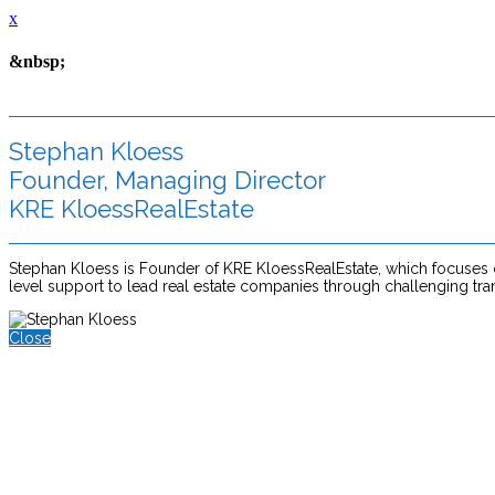
x
&nbsp;
Stephan Kloess
Founder, Managing Director
KRE KloessRealEstate
Stephan Kloess is Founder of KRE KloessRealEstate, which focuses on 
level support to lead real estate companies through challenging tra
Close