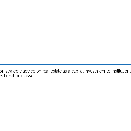
strategic advice on real estate as a capital investmenr to institutio
nsitional processes.