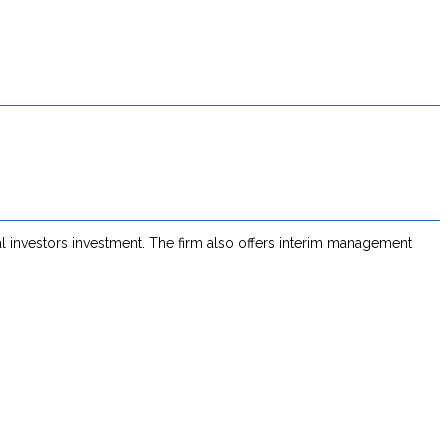
nal investors investment. The firm also offers interim management