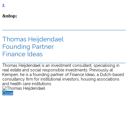
x
&nbsp;
Thomas Heijdendael
Founding Partner
Finance Ideas
Thomas Heijdendael is an investment consultant, specialising in
real estate and social responsible investments. Previously at
Kempen, he is a founding partner of Finance Ideas, a Dutch-based
consultancy firm for institutional investors, housing associations
and health care institutions.
Close