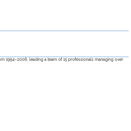
 from 1994–2006, leading a team of 15 professionals managing over