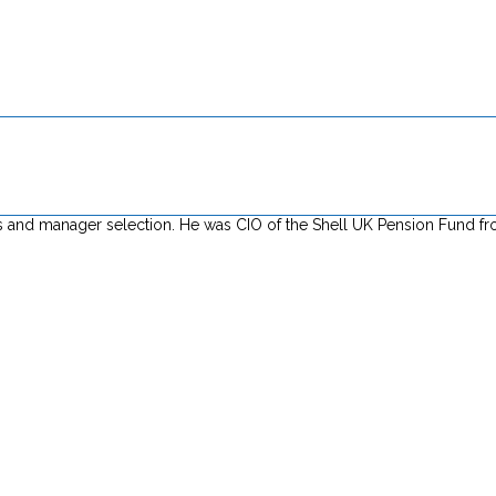
tives and manager selection. He was CIO of the Shell UK Pension Fund