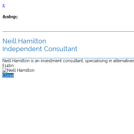
x
&nbsp;
Neill Hamilton
Independent Consultant
Neill Hamilton is an investment consultant, specialising in alterna
£14bn
Close