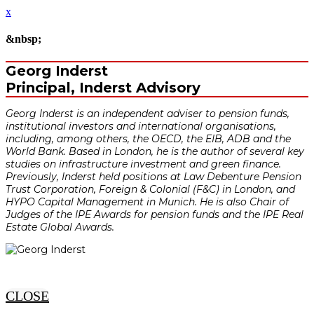
x
&nbsp;
Georg Inderst
Principal, Inderst Advisory
Georg Inderst is an independent adviser to pension funds,
institutional investors and international organisations,
including, among others, the OECD, the EIB, ADB and the
World Bank. Based in London, he is the author of several key
studies on infrastructure investment and green finance.
Previously, Inderst held positions at Law Debenture Pension
Trust Corporation, Foreign & Colonial (F&C) in London, and
HYPO Capital Management in Munich. He is also Chair of
Judges of the IPE Awards for pension funds and the IPE Real
Estate Global Awards.
CLOSE