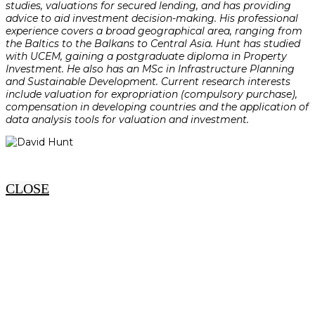
studies, valuations for secured lending, and has providing
advice to aid investment decision-making. His professional
experience covers a broad geographical area, ranging from
the Baltics to the Balkans to Central Asia. Hunt has studied
with UCEM, gaining a postgraduate diploma in Property
Investment. He also has an MSc in Infrastructure Planning
and Sustainable Development. Current research interests
include valuation for expropriation (compulsory purchase),
compensation in developing countries and the application of
data analysis tools for valuation and investment.
CLOSE