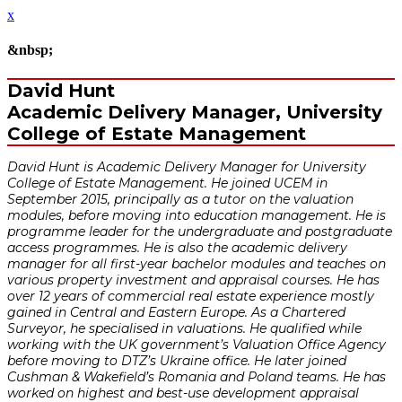
x
&nbsp;
David Hunt
Academic Delivery Manager, University
College of Estate Management
David Hunt is Academic Delivery Manager for University
College of Estate Management. He joined UCEM in
September 2015, principally as a tutor on the valuation
modules, before moving into education management. He is
programme leader for the undergraduate and postgraduate
access programmes. He is also the academic delivery
manager for all first-year bachelor modules and teaches on
various property investment and appraisal courses. He has
over 12 years of commercial real estate experience mostly
gained in Central and Eastern Europe. As a Chartered
Surveyor, he specialised in valuations. He qualified while
working with the UK government’s Valuation Office Agency
before moving to DTZ’s Ukraine office. He later joined
Cushman & Wakefield’s Romania and Poland teams. He has
worked on highest and best-use development appraisal